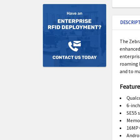
DESCRIP
The Zebra
enhanced 
enterpris
roaming b
and to ma
Feature
Qualc
6-inch
SE55 
Memor
16MP 
Androi