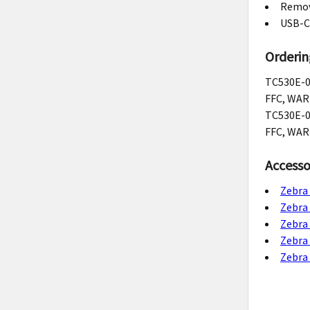
Remova
USB-C
Orderin
TC530E-0
FFC, WAR
TC530E-0
FFC, WAR
Accesso
Zebra
Zebra
Zebra
Zebra
Zebra 