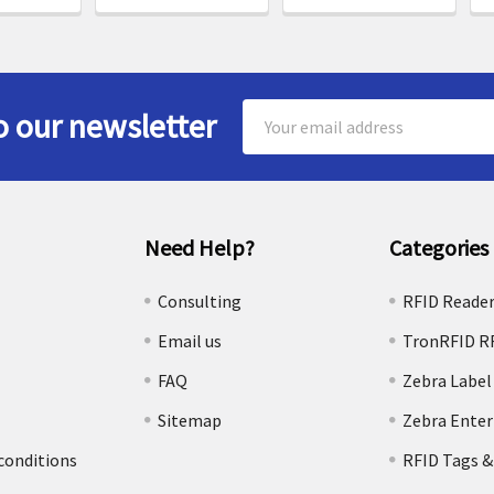
Email
o our newsletter
Address
Need Help?
Categories
e
Consulting
RFID Reade
Email us
TronRFID R
FAQ
Zebra Label
Sitemap
Zebra Enter
conditions
RFID Tags &