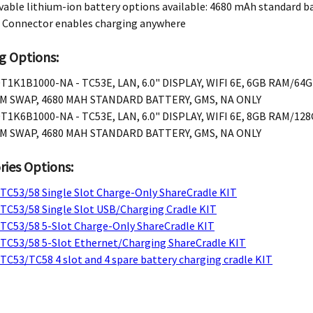
ble lithium-ion battery options available: 4680 mAh standard b
 Connector enables charging anywhere
g Options:
T1K1B1000-NA - TC53E, LAN, 6.0" DISPLAY, WIFI 6E, 6GB RAM/64
M SWAP, 4680 MAH STANDARD BATTERY, GMS, NA ONLY
T1K6B1000-NA - TC53E, LAN, 6.0" DISPLAY, WIFI 6E, 8GB RAM/12
M SWAP, 4680 MAH STANDARD BATTERY, GMS, NA ONLY
ries Options:
 TC53/58 Single Slot Charge-Only ShareCradle KIT
 TC53/58 Single Slot USB/Charging Cradle KIT
 TC53/58 5-Slot Charge-Only ShareCradle KIT
 TC53/58 5-Slot Ethernet/Charging ShareCradle KIT
TC53/TC58 4 slot and 4 spare battery charging cradle KIT