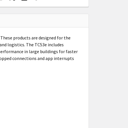
 These products are designed for the
 and logistics. The TC53e includes
erformance in large buildings for faster
ropped connections and app interrupts
h