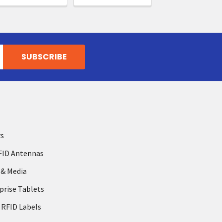
rs
FID Antennas
 & Media
prise Tablets
 RFID Labels