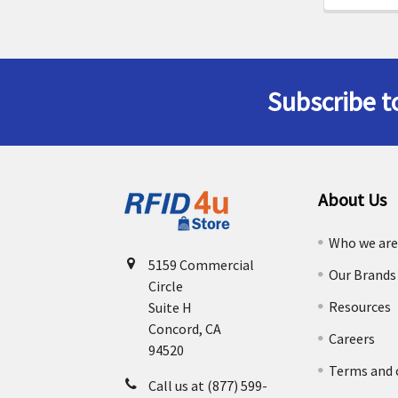
Subscribe t
Footer
About Us
Who we ar
5159 Commercial
Our Brands
Circle
Resources
Suite H
Concord, CA
Careers
94520
Terms and 
Call us at (877) 599-