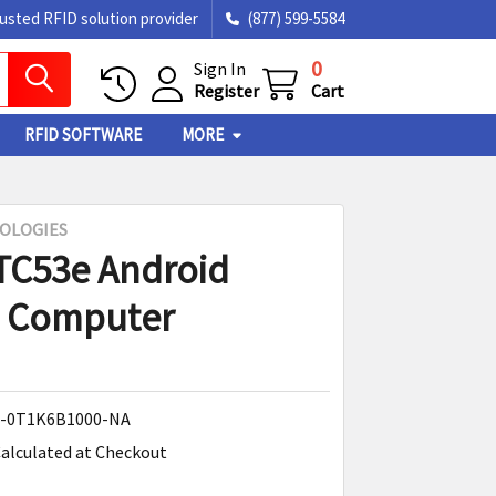
rusted RFID solution provider
(877) 599-5584
0
Sign In
Register
Cart
RFID SOFTWARE
MORE
OLOGIES
TC53e Android
e Computer
-0T1K6B1000-NA
alculated at Checkout