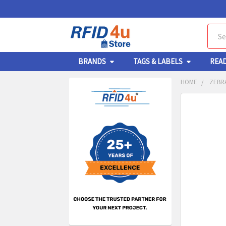
Sear
BRANDS
TAGS & LABELS
REA
HOME
ZEBR
Sidebar
FREQUENTL
BOUGHT
TOGETHER:
SELECT
ALL
ADD
SELECT
TO CA