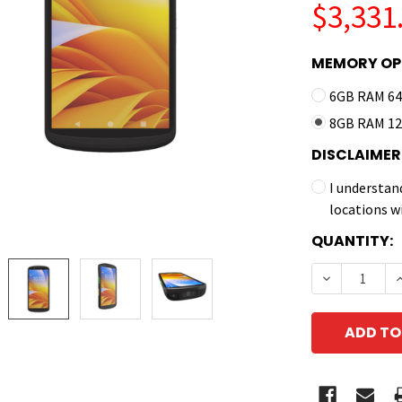
$3,331
MEMORY OP
6GB RAM 64
8GB RAM 12
DISCLAIMER
I understan
locations w
CURRENT
QUANTITY:
STOCK:
DECREASE 
I