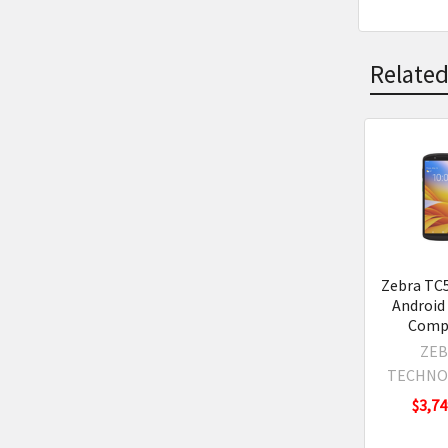
Related
Related
Product
Zebra TC
Android
Comp
ZEB
TECHNO
$3,74