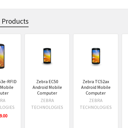
 Products
s
53e-RFID
Zebra EC50
Zebra TC52ax
 Mobile
Android Mobile
Android Mobile
uter
Computer
Computer
RA
ZEBRA
ZEBRA
LOGIES
TECHNOLOGIES
TECHNOLOGIES
9.00