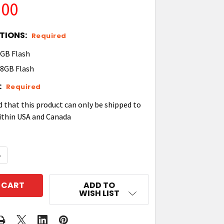
.00
TIONS:
Required
GB Flash
8GB Flash
:
Required
d that this product can only be shipped to
ithin USA and Canada
QUANTITY OF ZEBRA TC53E ANDROID MOBILE COMPUT
NCREASE QUANTITY OF ZEBRA TC53E ANDROID MOBIL
ADD TO
WISH LIST