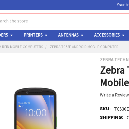
Your t
ch
DERS
PRINTERS
ANTENNAS
ACCESSORIES
A RFID MOBILE COMPUTERS
ZEBRA TC53E ANDROID MOBILE COMPUTER
ZEBRA TECHN
Y
Zebra 
Mobil
Write a Review
SKU:
TC530E
ED
RT
SHIPPING:
C