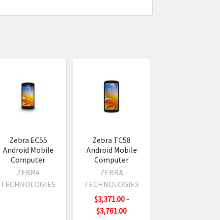
Zebra EC55
Zebra TC58
Android Mobile
Android Mobile
Computer
Computer
ZEBRA
ZEBRA
TECHNOLOGIES
TECHNOLOGIES
$3,371.00 -
$3,761.00