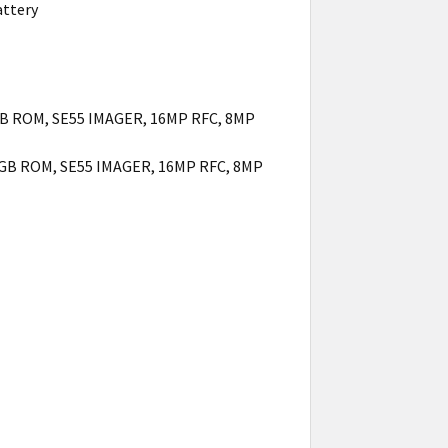
attery
GB ROM, SE55 IMAGER, 16MP RFC, 8MP
8GB ROM, SE55 IMAGER, 16MP RFC, 8MP