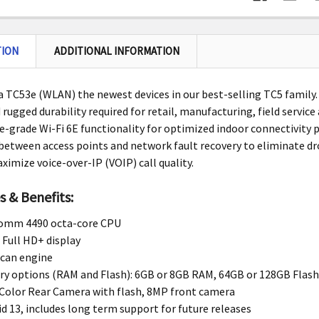
TION
ADDITIONAL INFORMATION
 TC53e (WLAN) the newest devices in our best-selling TC5 family.
rugged durability required for retail, manufacturing, field service
e-grade Wi-Fi 6E functionality for optimized indoor connectivity p
etween access points and network fault recovery to eliminate d
ximize voice-over-IP (VOIP) call quality.
s & Benefits:
omm 4490 octa-core CPU
 Full HD+ display
scan engine
y options (RAM and Flash): 6GB or 8GB RAM, 64GB or 128GB Flas
Color Rear Camera with flash, 8MP front camera
d 13, includes long term support for future releases