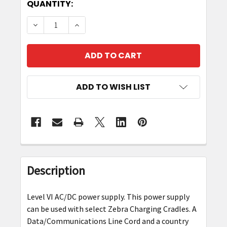
CURRENT
QUANTITY:
STOCK:
DECREASE QUANTITY OF ZEBRA PWR-BGA12V5
INCREASE QUANTITY OF ZEBRA PWR
ADD TO WISH LIST
FREQUENTLY
BOUGHT
Description
TOGETHER:
Level VI AC/DC power supply. This power supply
SELECT
can be used with select Zebra Charging Cradles. A
ALL
Data/Communications Line Cord and a country