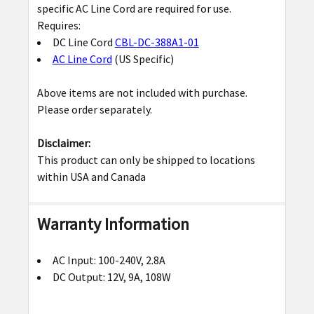
specific AC Line Cord are required for use.
ADD
Requires:
SELECTED
DC Line Cord
CBL-DC-388A1-01
TO CART
AC Line Cord
(US Specific)
Above items are not included with purchase.
Please order separately.
Disclaimer
:
This product can only be shipped to locations
within USA and Canada
Warranty Information
AC Input: 100-240V, 2.8A
DC Output: 12V, 9A, 108W