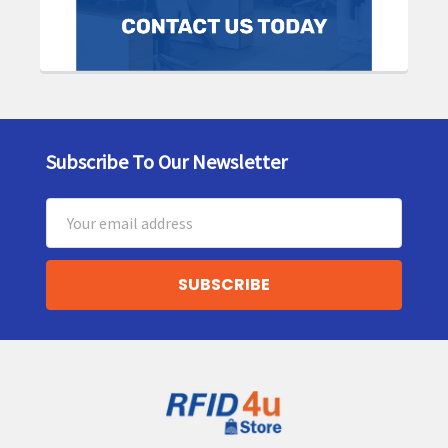
Subscribe To Our Newsletter
Footer
Email
Address