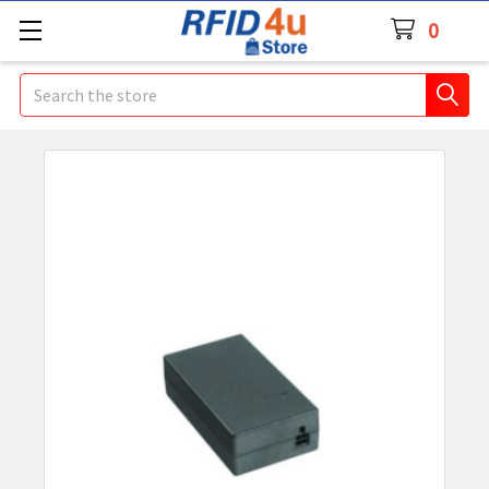
0
Search