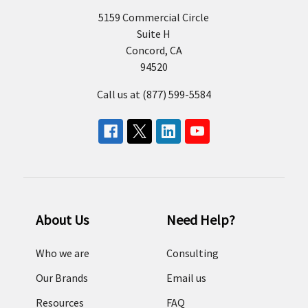
5159 Commercial Circle
Suite H
Concord, CA
94520
Call us at (877) 599-5584
About Us
Need Help?
Who we are
Consulting
Our Brands
Email us
Resources
FAQ