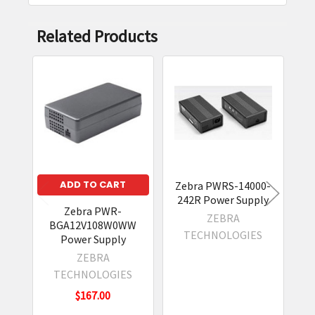
Related Products
Related
Products
ADD TO CART
Zebra PWRS-14000-
242R Power Supply
Zebra PWR-
ZEBRA
BGA12V108W0WW
WU
TECHNOLOGIES
Power Supply
Su
ZEBRA
TECHNOLOGIES
$167.00