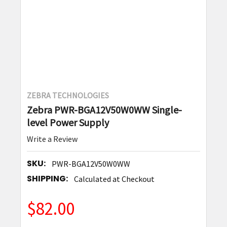
ZEBRA TECHNOLOGIES
Zebra PWR-BGA12V50W0WW Single-
level Power Supply
Write a Review
SKU:
PWR-BGA12V50W0WW
SHIPPING:
Calculated at Checkout
$82.00