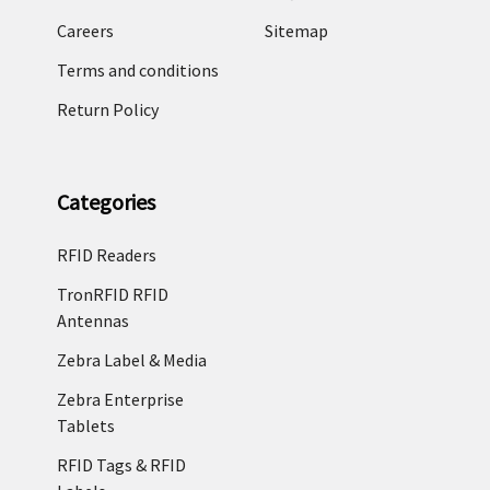
Careers
Sitemap
Terms and conditions
Return Policy
Categories
RFID Readers
TronRFID RFID
Antennas
Zebra Label & Media
Zebra Enterprise
Tablets
RFID Tags & RFID