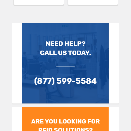
Sidebar