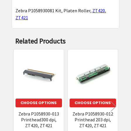
Zebra P1058930081 Kit, Platen Roller,
ZT420
,
SELECT
ZT421
ALL
ADD
Related Products
SELECTED
TO CART
Related
Products
CHOOSE OPTIONS
CHOOSE OPTIONS
Zebra P1058930-013
Zebra P1058930-012
Z
Printhead300 dpi,
Printhead 203 dpi,
Kit
ZT420, ZT421
ZT420, ZT421