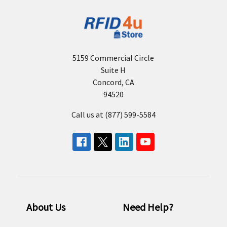
5159 Commercial Circle
Suite H
Concord, CA
94520
Call us at (877) 599-5584
About Us
Need Help?