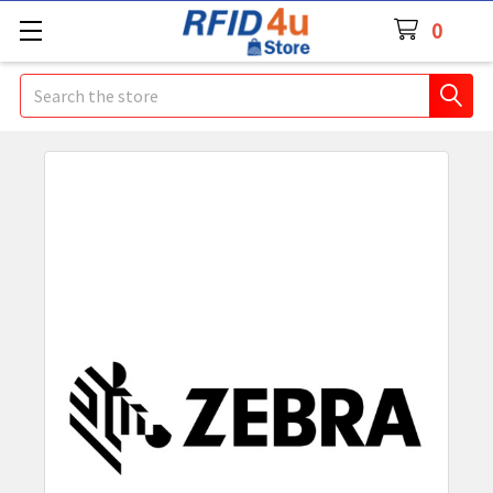
0
Search