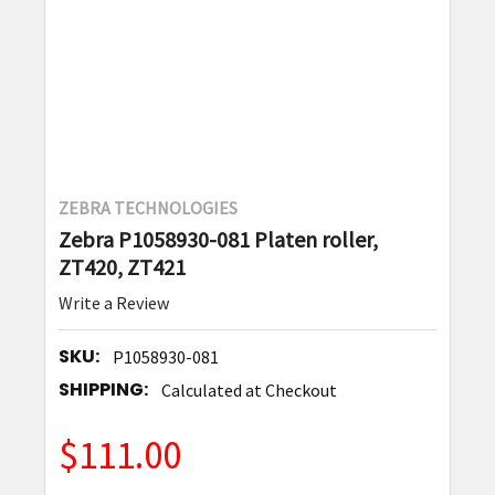
ZEBRA TECHNOLOGIES
Zebra P1058930-081 Platen roller,
ZT420, ZT421
Write a Review
SKU:
P1058930-081
SHIPPING:
Calculated at Checkout
$111.00