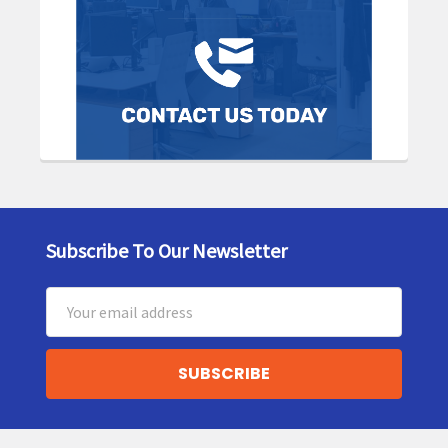
Subscribe To Our Newsletter
Footer
Email
Address