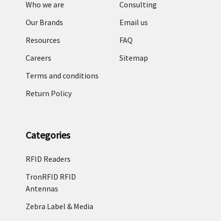
Who we are
Consulting
Our Brands
Email us
Resources
FAQ
Careers
Sitemap
Terms and conditions
Return Policy
Categories
RFID Readers
TronRFID RFID
Antennas
Zebra Label & Media