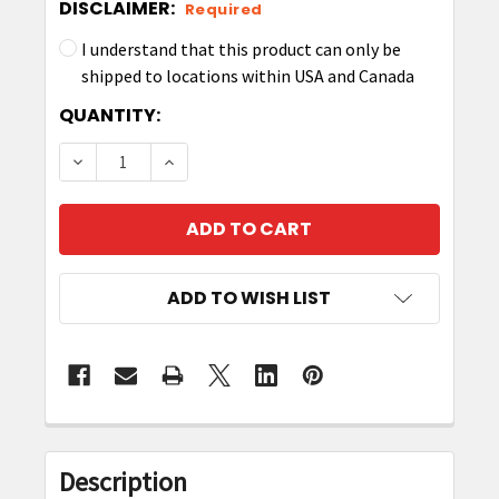
DISCLAIMER:
Required
I understand that this product can only be
shipped to locations within USA and Canada
CURRENT
QUANTITY:
STOCK:
DECREASE QUANTITY OF ZEBRA P1058930-081 P
INCREASE QUANTITY OF ZEBRA P10589
ADD TO WISH LIST
FREQUENTLY
BOUGHT
Description
TOGETHER: