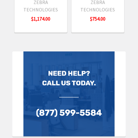
ZEBRA
ZEBRA
TECHNOLOGIES
TECHNOLOGIES
$1,174.00
$754.00
Sidebar