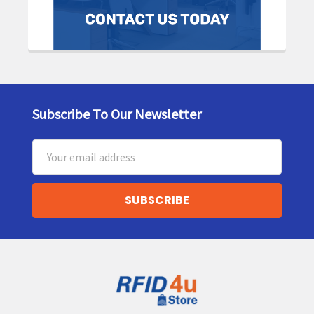
Subscribe To Our Newsletter
Footer
Email
Address