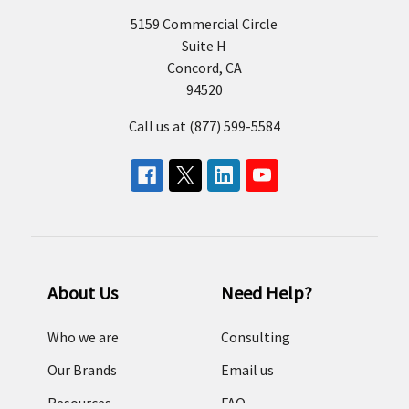
5159 Commercial Circle
Suite H
Concord, CA
94520
Call us at (877) 599-5584
About Us
Need Help?
Who we are
Consulting
Our Brands
Email us
Resources
FAQ