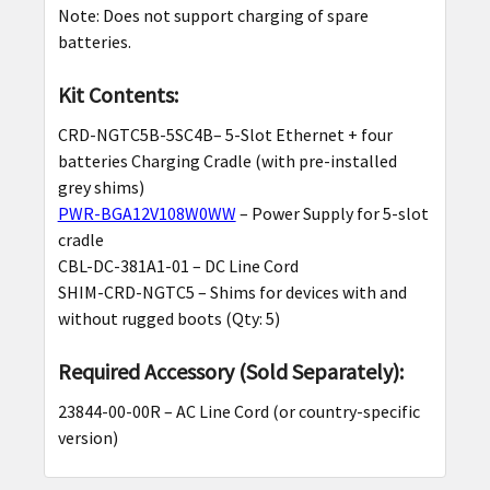
Note: Does not support charging of spare
batteries.
Kit Contents:
CRD-NGTC5B-5SC4B– 5-Slot Ethernet + four
batteries Charging Cradle (with pre-installed
grey shims)
PWR-BGA12V108W0WW
– Power Supply for 5-slot
cradle
CBL-DC-381A1-01 – DC Line Cord
SHIM-CRD-NGTC5 – Shims for devices with and
without rugged boots (Qty: 5)
Required Accessory (Sold Separately):
23844-00-00R – AC Line Cord (or country-specific
version)