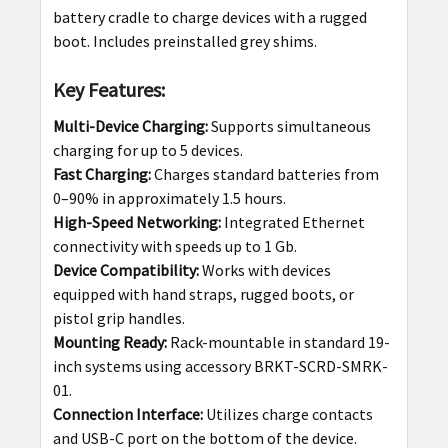
battery cradle to charge devices with a rugged
boot. Includes preinstalled grey shims.
Key Features:
Multi-Device Charging:
Supports simultaneous
charging for up to 5 devices.
Fast Charging:
Charges standard batteries from
0–90% in approximately 1.5 hours.
High-Speed Networking:
Integrated Ethernet
connectivity with speeds up to 1 Gb.
Device Compatibility:
Works with devices
equipped with hand straps, rugged boots, or
pistol grip handles.
Mounting Ready:
Rack-mountable in standard 19-
inch systems using accessory BRKT-SCRD-SMRK-
01.
Connection Interface:
Utilizes charge contacts
and USB-C port on the bottom of the device.