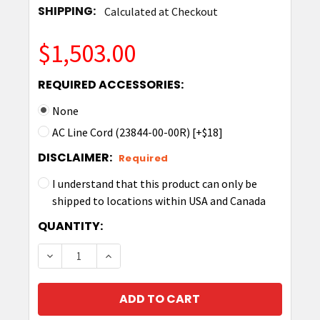
SHIPPING:
Calculated at Checkout
$1,503.00
REQUIRED ACCESSORIES:
None
AC Line Cord (23844-00-00R) [+$18]
DISCLAIMER:
Required
I understand that this product can only be
shipped to locations within USA and Canada
CURRENT
QUANTITY:
STOCK:
DECREASE QUANTITY OF ZEBRA TC53/58 5-SL
INCREASE QUANTITY OF ZEBRA TC53