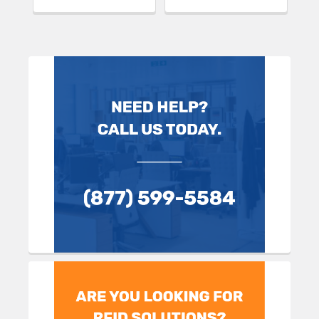
Sidebar