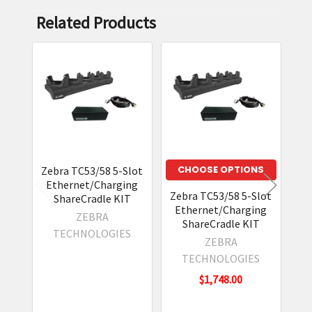
Related Products
Related
Products
CHOOSE OPTIONS
Zebra TC53/58 5-Slot
Ethernet/Charging
Zebra TC53/58 5-Slot
Zeb
ShareCradle KIT
Ethernet/Charging
a 
ZEBRA
ShareCradle KIT
E
TECHNOLOGIES
a
ZEBRA
TECHNOLOGIES
$1,748.00