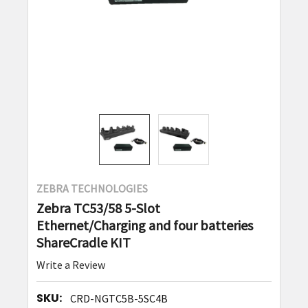
ZEBRA TECHNOLOGIES
Zebra TC53/58 5-Slot
Ethernet/Charging and four batteries
ShareCradle KIT
Write a Review
SKU:
CRD-NGTC5B-5SC4B