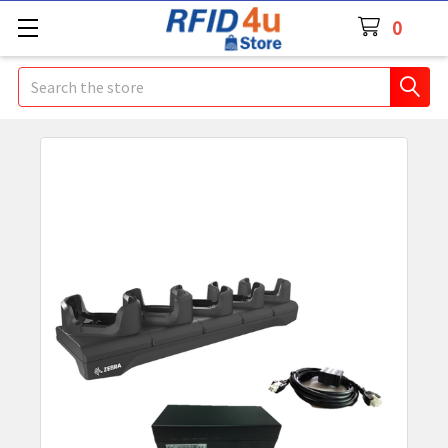
0
Search