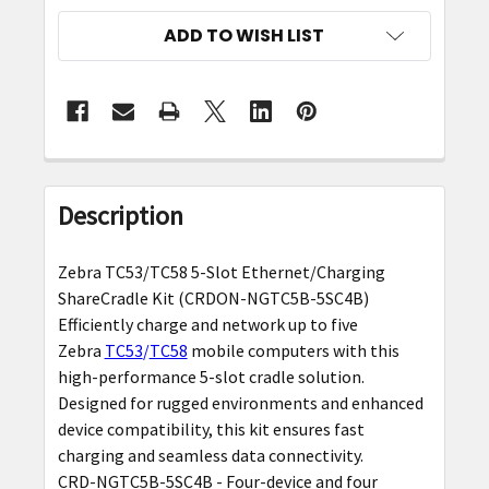
ADD TO WISH LIST
FREQUENTLY
BOUGHT
Description
TOGETHER:
Zebra TC53/TC58 5-Slot Ethernet/Charging
SELECT
ShareCradle Kit (CRDON-NGTC5B-5SC4B)
ALL
Efficiently charge and network up to five
Zebra
TC53
/
TC58
mobile computers with this
ADD
high-performance 5-slot cradle solution.
SELECTED
Designed for rugged environments and enhanced
TO CART
device compatibility, this kit ensures fast
charging and seamless data connectivity.
CRD-NGTC5B-5SC4B - Four-device and four