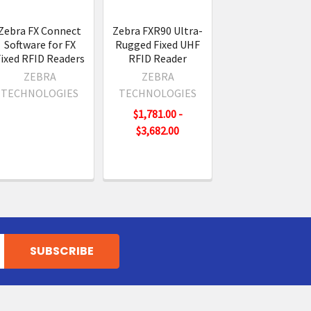
Zebra FX Connect
Zebra FXR90 Ultra-
Software for FX
Rugged Fixed UHF
ixed RFID Readers
RFID Reader
ZEBRA
ZEBRA
TECHNOLOGIES
TECHNOLOGIES
$1,781.00 -
$3,682.00