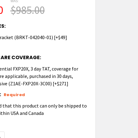
WAS:
0
$985.00
S:
racket (BRKT-042040-01) [+$49]
CARE COVERAGE:
ential FXP20X, 3 day TAT, coverage for
re applicable, purchased in 30 days,
ive (Z1AE-FXP20X-3C00) [+$271]
:
Required
d that this product can only be shipped to
ithin USA and Canada
UANTITY OF ZEBRA FXP20 RFID POINT OF SALE FIXED 
NCREASE QUANTITY OF ZEBRA FXP20 RFID POINT OF SAL