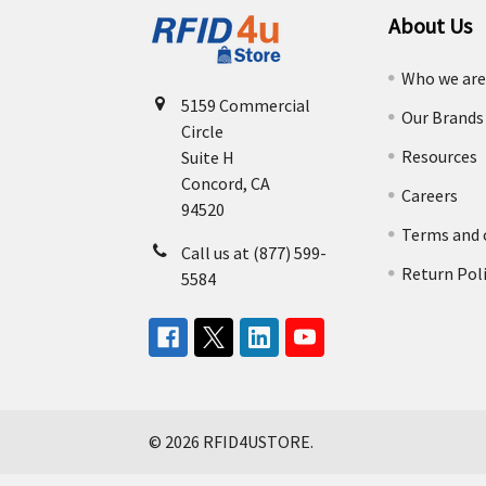
About Us
Who we ar
5159 Commercial
Our Brands
Circle
Resources
Suite H
Concord, CA
Careers
94520
Terms and 
Call us at (877) 599-
Return Pol
5584
©
2026
RFID4USTORE.