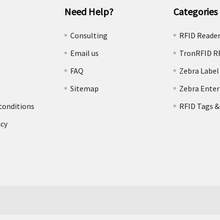
Need Help?
Categories
e
Consulting
RFID Reade
Email us
TronRFID R
FAQ
Zebra Label
Sitemap
Zebra Enter
conditions
RFID Tags &
icy