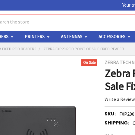
Your t
ch
DERS
PRINTERS
ANTENNAS
ACCESSORIES
 FIXED RFID READERS
ZEBRA FXP20 RFID POINT OF SALE FIXED READER
ZEBRA TECHN
On Sale
Y
Zebra 
Sale F
Write a Review
SKU:
FXP200
ED
RT
SHIPPING:
C