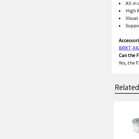
All in
High R
Visual
Suppo
Accessori
BRKT-04
Can the 
Yes, the 
Related
Related
Product