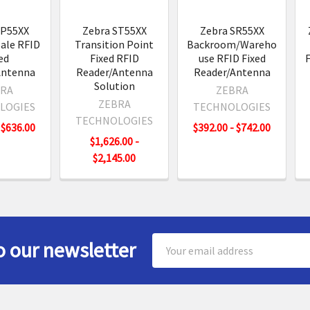
SP55XX
Zebra ST55XX
Zebra SR55XX
Sale RFID
Transition Point
Backroom/Wareho
ed
Fixed RFID
use RFID Fixed
F
Antenna
Reader/Antenna
Reader/Antenna
Solution
RA
ZEBRA
ZEBRA
LOGIES
TECHNOLOGIES
TECHNOLOGIES
 $636.00
$392.00 - $742.00
$1,626.00 -
$2,145.00
Email
o our newsletter
Address