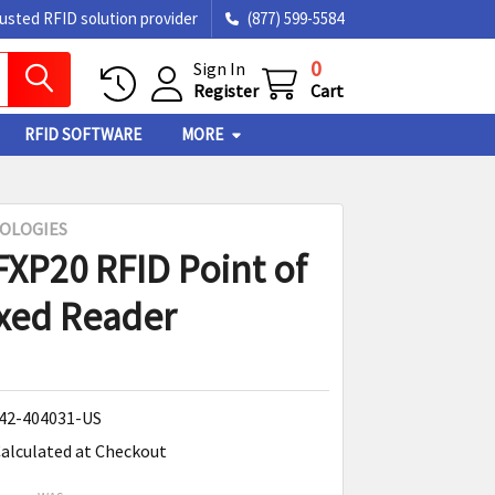
rusted RFID solution provider
(877) 599-5584
0
Sign In
Register
Cart
RFID SOFTWARE
MORE
OLOGIES
FXP20 RFID Point of
ixed Reader
42-404031-US
alculated at Checkout