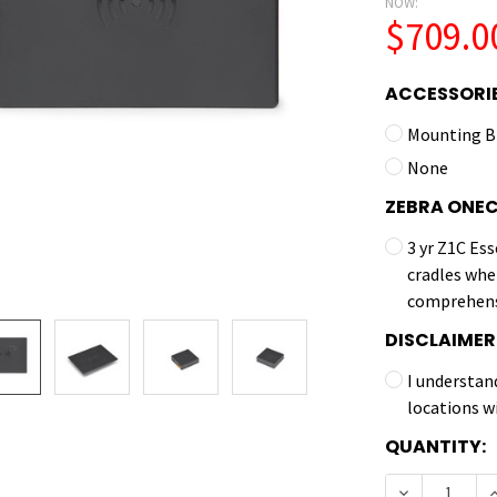
NOW:
$709.0
ACCESSORIE
Mounting B
None
ZEBRA ONE
3 yr Z1C Ess
cradles whe
comprehens
DISCLAIMER
I understan
locations w
CURRENT
QUANTITY:
STOCK:
DECREASE Q
I