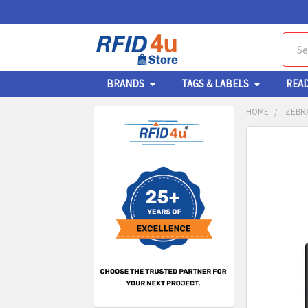
Sear
BRANDS
TAGS & LABELS
REA
HOME
ZEBRA
Sidebar
FREQUENTL
BOUGHT
TOGETHER:
SELECT
ALL
ADD
SELECT
TO CA