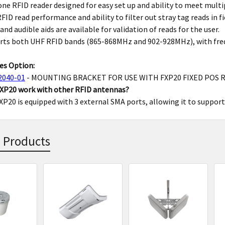
 one RFID reader designed for easy set up and ability to meet multi
FID read performance and ability to filter out stray tag reads in fi
 and audible aids are available for validation of reads for the user.
rts both UHF RFID bands (865-868MHz and 902-928MHz), with frequ
es Option:
2040-01
- MOUNTING BRACKET FOR USE WITH FXP20 FIXED POS 
FXP20 work with other RFID antennas?
FXP20 is equipped with 3 external SMA ports, allowing it to suppor
 Products
s