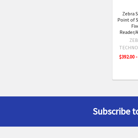
Zebra 
Point of 
Fix
Reader/
ZEB
TECHNO
$392.00 -
Subscribe t
Footer