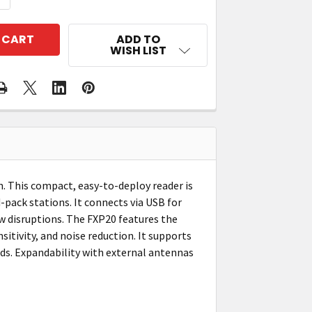
ADD TO
WISH LIST
n. This compact, easy-to-deploy reader is
-pack stations. It connects via USB for
w disruptions. The FXP20 features the
itivity, and noise reduction. It supports
ds. Expandability with external antennas