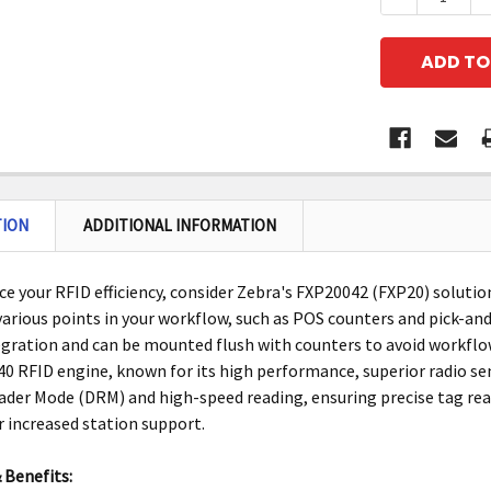
TION
ADDITIONAL INFORMATION
e your RFID efficiency, consider Zebra's FXP20042 (FXP20) solutio
 various points in your workflow, such as POS counters and pick-and
egration and can be mounted flush with counters to avoid workflo
0 RFID engine, known for its high performance, superior radio sens
der Mode (DRM) and high-speed reading, ensuring precise tag rea
r increased station support.
 Benefits: