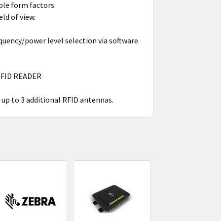
ple form factors.
eld of view.
ency/power level selection via software.
RFID READER
t up to 3 additional RFID antennas.