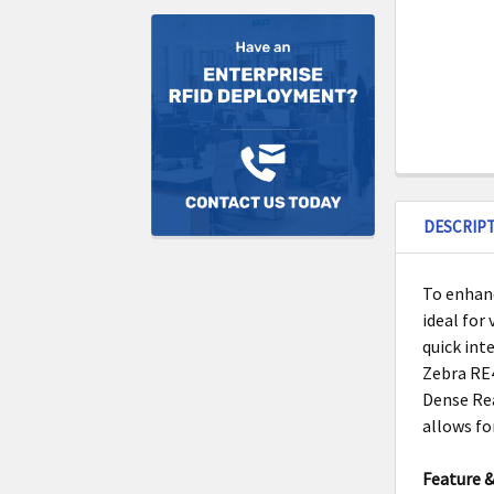
DESCRIP
To enhanc
ideal for
quick int
Zebra RE4
Dense Rea
allows fo
Feature &