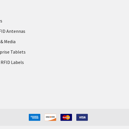
rs
FID Antennas
 & Media
prise Tablets
 RFID Labels