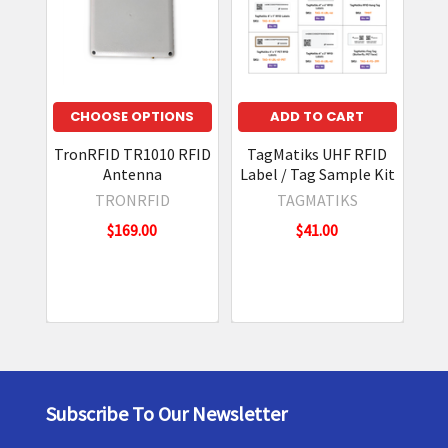
CHOOSE OPTIONS
ADD TO CART
TronRFID TR1010 RFID
TagMatiks UHF RFID
Antenna
Label / Tag Sample Kit
In
TRONRFID
TAGMATIKS
$169.00
$41.00
N
Subscribe To Our Newsletter
Footer