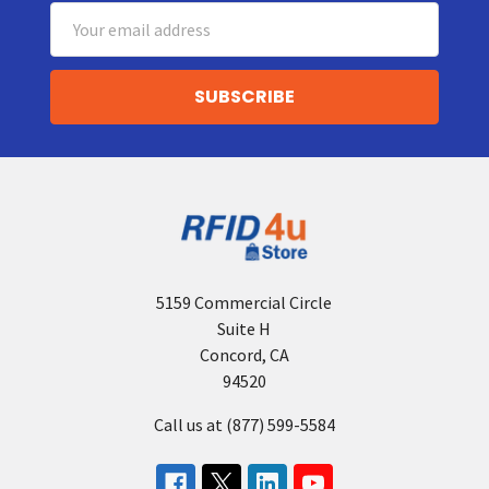
Email
Address
5159 Commercial Circle
Suite H
Concord, CA
94520
Call us at (877) 599-5584