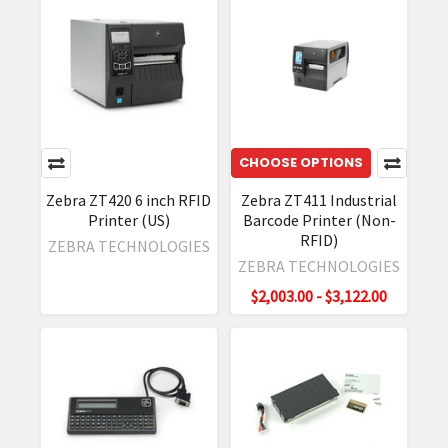
Printers
Overview
(Post)
Zebra
Technologies
has
a
wide
CHOOSE OPTIONS
variety
Zebra ZT420 6 inch RFID
Zebra ZT411 Industrial
of
Printer (US)
Barcode Printer (Non-
products.
RFID)
ZEBRA TECHNOLOGIES
They
ZEBRA TECHNOLOGIES
are
$2,003.00 - $3,122.00
well-
known
for
the
high
quality
of