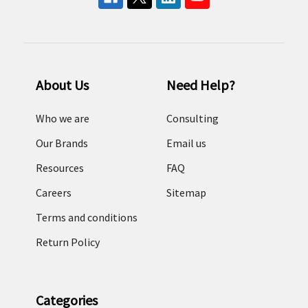
About Us
Need Help?
Who we are
Consulting
Our Brands
Email us
Resources
FAQ
Careers
Sitemap
Terms and conditions
Return Policy
Categories