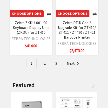
their
hardware,
CHOOSE OPTIONS
CHOOSE OPTIONS
including
their
Zebra ZKDU-001-00
Zebra RFID Gen 2
Keyboard Display Unit
Upgrade Kit for ZT410/
line
(ZKDU) for ZT410
ZT411 / ZT420 / ZT421
of
Barcode Printer
ZEBRA TECHNOLOGIES
industrial
ZEBRA TECHNOLOGIES
printers.
$414.00
$2,473.00
The
ZT400
Series
1
2
3
Next
Industrial
Printers
are
Featured
no