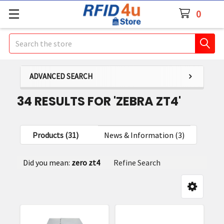
0
Search
ADVANCED SEARCH
34 RESULTS FOR 'ZEBRA ZT4'
Products (31)
News & Information (3)
Refine
Did you mean:
zero zt4
Refine Search
Search
y:
Product
Product
results