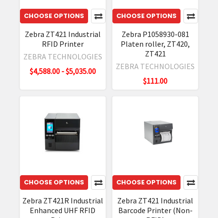
ZT411
CHOOSE OPTIONS
CHOOSE OPTIONS
RFID
On-
Zebra ZT421 Industrial
Zebra P1058930-081
RFID Printer
Platen roller, ZT420,
metal
ZT421
Solution
ZEBRA TECHNOLOGIES
ZEBRA TECHNOLOGIES
allows
$4,588.00 - $5,035.00
you
$111.00
to
print
and
encode
thicker
metal
tags
for
CHOOSE OPTIONS
CHOOSE OPTIONS
better
read
Zebra ZT421R Industrial
Zebra ZT421 Industrial
range,
Enhanced UHF RFID
Barcode Printer (Non-