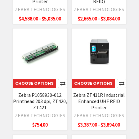
even
Printer
RFID)
though
ZEBRA TECHNOLOGIES
ZEBRA TECHNOLOGIES
standard
$4,588.00 - $5,035.00
$2,665.00 - $3,084.00
thermal
RFID
printers
can't
handle
them.
With
this
solution,
CHOOSE OPTIONS
CHOOSE OPTIONS
you
Zebra P1058930-012
Zebra ZT411R Industrial
get
Printhead 203 dpi, ZT420,
Enhanced UHF RFID
New
ZT421
Printer
Zebra
ZEBRA TECHNOLOGIES
ZEBRA TECHNOLOGIES
ZT400
$754.00
$3,387.00 - $3,894.00
Series
Industrial