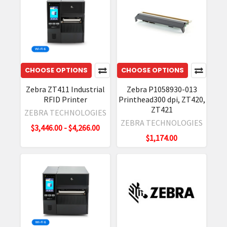
results
Zebra
ZT411
RFID
Industrial
Printer
CHOOSE OPTIONS
CHOOSE OPTIONS
|
Zebra ZT411 Industrial
Zebra P1058930-013
Review
RFID Printer
Printhead300 dpi, ZT420,
&
ZT421
ZEBRA TECHNOLOGIES
Specs
(Post)
ZEBRA TECHNOLOGIES
Zebra
$3,446.00 - $4,266.00
$1,174.00
ZT411
Metal
RFID
Labels
Printing
Guide
(Post)
Zebra's