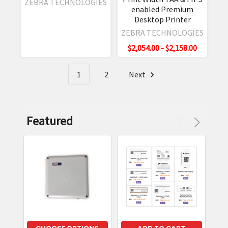
ZEBRA TECHNOLOGIES
Guide
(Post)
enabled Premium
Desktop Printer
The
Zebra
ZEBRA TECHNOLOGIES
RFD40
$2,054.00 - $2,158.00
is
a
1
2
Next
great
RFID
handheld
/sled
Featured
for
data
collection
of
UHF
(RAIN
RFID)
tags.
The