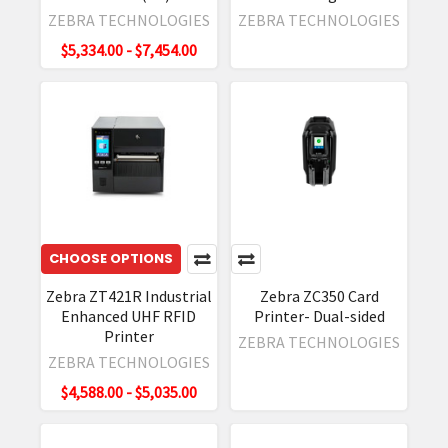
of
ZEBRA TECHNOLOGIES
ZEBRA TECHNOLOGIES
harsh
$5,334.00 - $7,454.00
conditions,
including
manufacturing,
transportation,
and
logistics
environments,
RFD90
Sleds
CHOOSE OPTIONS
e
Zebra ZT421R Industrial
Zebra ZC350 Card
Upgrade
Enhanced UHF RFID
Printer- Dual-sided
Firmware
Printer
ZEBRA TECHNOLOGIES
on
ZEBRA TECHNOLOGIES
Zebra
$4,588.00 - $5,035.00
TC
Mobile
Computer
(Post)