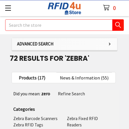
0
Search
ADVANCED SEARCH
72 RESULTS FOR 'ZEBRA'
Products (17)
News & Information (55)
Refine
Did you mean:
zero
Refine Search
Search
Categories
Zebra Barcode Scanners
Zebra Fixed RFID
Zebra RFID Tags
Readers