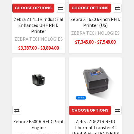
Before
CHOOSE OPTIONS
CHOOSE OPTIONS
You
Begin
Zebra ZT411R Industrial
Zebra ZT620 6-inch RFID
updating
Enhanced UHF RFID
Printer (US)
your
Printer
ZEBRA TECHNOLOGIES
firmware
ZEBRA TECHNOLOGIES
$7,345.00 - $7,549.00
Ensure
$3,387.00 - $3,894.00
your
device
has
at
least
30%
battery.
Down
Zebra
CHOOSE OPTIONS
RFD40
Zebra ZE500R RFID Print
Zebra ZD621R RFID
Accessory
Engine
Thermal Transfer 4"
Selection
Print Width TAA & FIPS