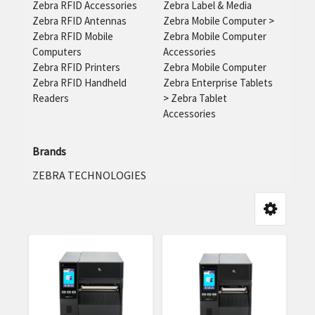
Zebra RFID Accessories
Zebra Label & Media
Zebra RFID Antennas
Zebra Mobile Computer
>
Zebra RFID Mobile
Zebra Mobile Computer
Computers
Accessories
Zebra RFID Printers
Zebra Mobile Computer
Zebra RFID Handheld
Zebra Enterprise Tablets
Readers
>
Zebra Tablet
Accessories
Brands
ZEBRA TECHNOLOGIES
y:
Product
Product
results
results
Zebra
RFD90