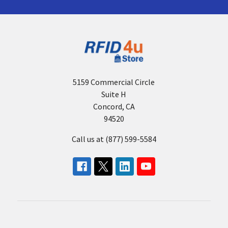
a
Zebra
Handheld
RFID
Reader
(Post)
When
selecting
5159 Commercial Circle
a Zebra
Suite H
Handheld
Concord, CA
RFID
94520
Reader,
you
Call us at (877) 599-5584
will
be
confronted
with
a
wide
array