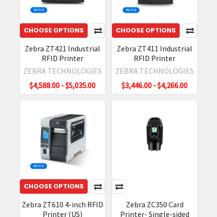
Technical
Accessory
Guide
(Post)
CHOOSE OPTIONS
CHOOSE OPTIONS
RFD90
Zebra ZT421 Industrial
Zebra ZT411 Industrial
Ultra-
RFID Printer
RFID Printer
Rugged
ZEBRA TECHNOLOGIES
ZEBRA TECHNOLOGIES
UHF
RFID
$4,588.00 - $5,035.00
$3,446.00 - $4,266.00
Sleds
are
engineered
to
withstand
everyday
use
across
CHOOSE OPTIONS
a
wide
Zebra ZT610 4-inch RFID
Zebra ZC350 Card
variety
Printer (US)
Printer- Single-sided