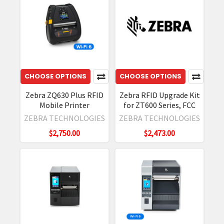
This
guide
explains
how
to
update
CHOOSE OPTIONS
CHOOSE OPTIONS
your
Zebra ZQ630 Plus RFID
Zebra RFID Upgrade Kit
Zebra
Mobile Printer
for ZT600 Series, FCC
device
ZEBRA TECHNOLOGIES
ZEBRA TECHNOLOGIES
using
external
$2,750.00
$2,473.00
storage
(USB/SD
card)
or
a
computer
(ADB).