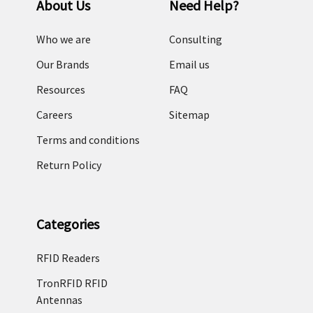
About Us
Need Help?
of
choices.
Who we are
Consulting
It
may
Our Brands
Email us
seem
Resources
FAQ
confusing
at
Careers
Sitemap
first,
Terms and conditions
but
asking
Return Policy
yourself
the
following
Categories
questions
will
RFID Readers
help
you
TronRFID RFID
with
Antennas
your