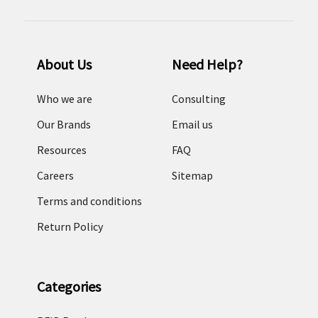
E
C
H
N
About Us
Need Help?
O
L
Who we are
Consulting
O
G
Our Brands
Email us
I
Resources
FAQ
E
S
Careers
Sitemap
$
Terms and conditions
3
Return Policy
,
4
4
6
Categories
.
0