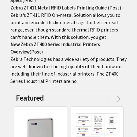
Specs
(Post)
Zebra ZT411 Metal RFID Labels Printing Guide
(Post)
Zebra's ZT411 RFID On-metal Solution allows you to
print and encode thicker metal tags for better read
range, even though standard thermal RFID printers
can't handle them. With this solution, you get
New Zebra ZT400 Series Industrial Printers
Overview
(Post)
Zebra Technologies has a wide variety of products. They
are well-known for the high quality of their hardware,
including their line of industrial printers. The ZT400
Series Industrial Printers are no
Featured
Product
Product
results
results