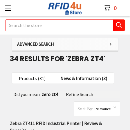
0
Search
ADVANCED SEARCH
34 RESULTS FOR 'ZEBRA ZT4'
Products (31)
News & Information (3)
Refine
Did you mean:
zero zt4
Refine Search
Search
Sort By:
Zebra ZT411 RFID Industrial Printer | Review &