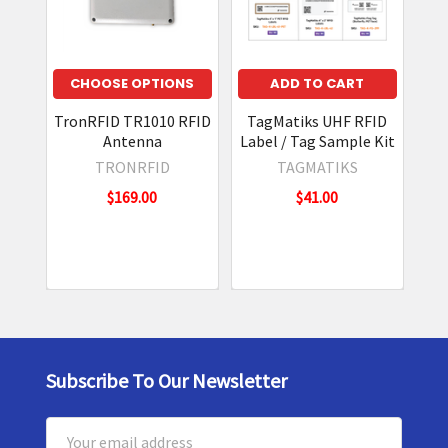
CHOOSE
CHOOSE OPTIONS
ADD TO CART
OPTIONS
TronRFID TR1010 RFID
TagMatiks UHF RFID
Z
Antenna
Label / Tag Sample Kit
In
e
TRONRFID
TAGMATIKS
b
r
$169.00
$41.00
a
Z
N
T
4
1
1
I
n
d
Subscribe To Our Newsletter
Footer
u
s
Email
t