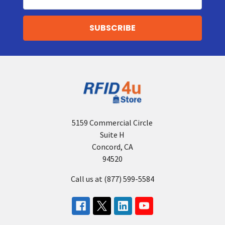
r
Address
i
a
l
R
F
I
D
P
r
i
n
t
5159 Commercial Circle
e
Suite H
r
Concord, CA
Z
94520
E
Call us at (877) 599-5584
B
R
A
T