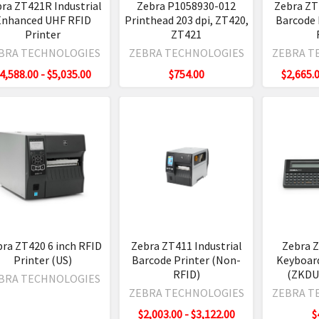
ra ZT421R Industrial
Zebra P1058930-012
Zebra ZT
Enhanced UHF RFID
Printhead 203 dpi, ZT420,
Barcode 
Printer
ZT421
l
tion
BRA TECHNOLOGIES
ZEBRA TECHNOLOGIES
ZEBRA T
ws
4,588.00 - $5,035.00
$754.00
$2,665.0
aders
t
de
ker
l
er
ra ZT420 6 inch RFID
Zebra ZT411 Industrial
Zebra 
Printer (US)
Barcode Printer (Non-
Keyboard
e,
RFID)
(ZKDU)
BRA TECHNOLOGIES
ZEBRA TECHNOLOGIES
ZEBRA T
gh
$2,003.00 - $3,122.00
$