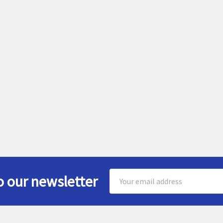
Email
o our newsletter
Address