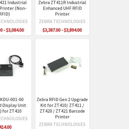
421 Industrial
Zebra ZT411R Industrial
Printer (Non-
Enhanced UHF RFID
RFID)
Printer
ECHNOLOGIES
ZEBRA TECHNOLOGIES
0 - $3,084.00
$3,387.00 - $3,894.00
ZKDU-001-00
Zebra RFID Gen 2 Upgrade
 Display Unit
Kit for ZT410/ ZT411 /
 for ZT410
ZT420 / ZT421 Barcode
Printer
ECHNOLOGIES
ZEBRA TECHNOLOGIES
414.00