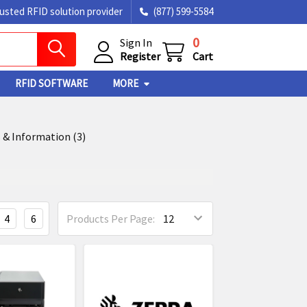
rusted RFID solution provider
(877) 599-5584
0
Sign In
Register
Cart
RFID SOFTWARE
MORE
 & Information (3)
4
6
Products Per Page: