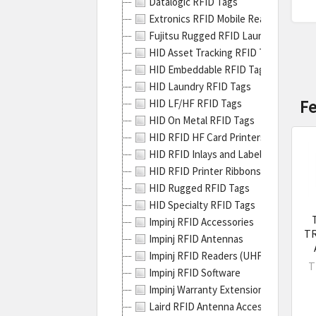
Datalogic RFID Tags
stan
Extronics RFID Mobile Readers
ther
Fujitsu Rugged RFID Laundry Tags
RFID
HID Asset Tracking RFID Tags
prin
HID Embeddable RFID Tags
can'
HID Laundry RFID Tags
hand
F
HID LF/HF RFID Tags
them
HID On Metal RFID Tags
With
HID RFID HF Card Printers
this
HID RFID Inlays and Labels
solut
HID RFID Printer Ribbons
you
HID Rugged RFID Tags
get
HID Specialty RFID Tags
New
Impinj RFID Accessories
Zebr
TR
Impinj RFID Antennas
ZT40
Impinj RFID Readers (UHF RFID, RAIN
Serie
T
Impinj RFID Software
Indus
Impinj Warranty Extensions for RFID 
Prin
Laird RFID Antenna Accessories
Over