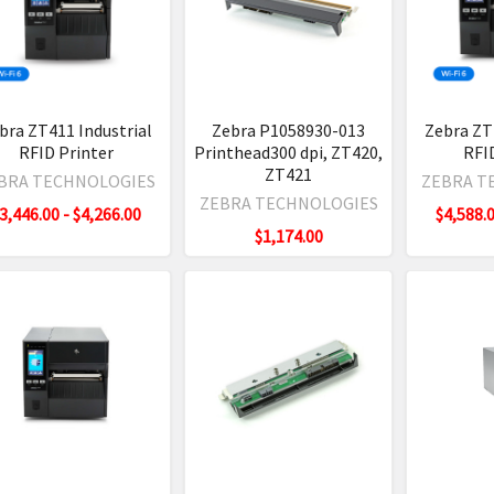
1
trial
ter
bra ZT411 Industrial
Zebra P1058930-013
Zebra ZT
king
ew
RFID Printer
Printhead300 dpi, ZT420,
RFI
ID Tags
ZT421
BRA TECHNOLOGIES
ZEBRA T
s
(Post)
ZEBRA TECHNOLOGIES
3,446.00 - $4,266.00
$4,588.0
els & Tags
a
$1,174.00
cals RFID Tags
1
l
orm RFID Tags
ls
D Tags
ting
e
gs
t)
cts
a's
1