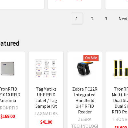
dard
mal
1
2
3
Nex
ters
t
le
eatured
.
On Sale
ion,
TronRFID
TagMatiks
Zebra TC22R
TronR
a
1010 RFID
UHF RFID
Integrated
Multi-li
0
Antenna
Label / Tag
Handheld
Dual St
)
s
Sample Kit
UHF RFID
Dual S
RONRFID
Reader
RFID Po
trial
TAGMATIKS
$169.00
Readers
ters
ZEBRA
TRONR
$41.00
view
(Post)
TECHNOLOGI
$5,600