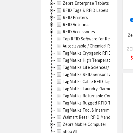
Zebra Enterprise Tablets
ZT41
RFID Tags & RFID Labels
RFID
RFID Printers
Indus
RFID Antennas
Prin
RFID Accessories
|
Ze
Top RFID Software for Real-Time Trac
Revi
Autoclavable / Chemical Resistant RF
&
ZE
TagMatiks Cryogenic RFID Labels
Spec
$
TagMatiks High Temperature RFID Lab
Zebr
TagMatiks Life Sciences/ Pharmaceuti
ZT41
TagMatiks RFID Sensor Tags
Meta
TagMatiks Cable RFID Tags & Holders
RFID
TagMatiks Laundry, Garment and Unif
Labe
TagMatiks Returnable Containers RFI
Prin
TagMatiks Rugged RFID Tags
Guid
TagMatiks Tool & Instrument RFID Ta
(Pos
Walmart Retail RFID Mandate - Produ
Zebr
Zebra Mobile Computer
ZT41
Shop All