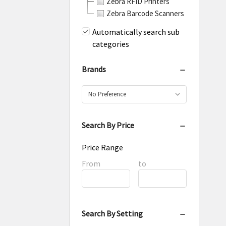
Zebra RFID Printers
Zebra Barcode Scanners
Automatically search sub
categories
Brands
Search By Price
Price Range
Price
From
Price
to
Range
Range
Search By Setting