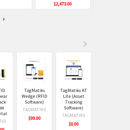
$2,473.00
t
FID
TagMatiks
TagMatiks AT
TagMatiks
near
Wedge (RFID
Lite (Asset
Kickstart
ack
Software)
Tracking
1.75" x 0.75"
ide
Software)
Poly RFID
TAGMATIKS
rtal
Labels
TAGMATIKS
$99.00
FID
TAGMATIKS
$0.00
.00
$59.00 -