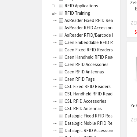
RFID
Zeb
RFID Applications
On-
RFID Training
meta
AsReader Fixed RFID Readers
Solu
ZE
AsReader RFID Accessories
allo
$
AsReader RFID/Barcode Handheld Re
you
Caen Embeddable RFID Readers
to
Caen Fixed RFID Readers
prin
Caen Handheld RFID Readers
and
Caen RFID Accessories
enco
Caen RFID Antennas
thic
Caen RFID Tags
meta
CSL Fixed RFID Readers
tags
CSL Handheld RFID Readers
for
CSL RFID Accessories
bett
Zeb
CSL RFID Antennas
read
Datalogic Fixed RFID Readers
rang
ZE
Datalogic Mobile RFID Readers
even
Datalogic RFID Accessories
thou