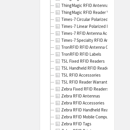
hard
ThingMagic RFID Antennas
incl
ThingMagic RFID Reader Warranty Ex
their
Times-7 Circular Polarized RFID Ante
line
Times-7 Linear Polarized RFID Antenn
of
Times-7 RFID Antenna Accessories
indus
Times-7 Specialty RFID Antennas
print
TronRFID RFID Antenna Cables
The
TronRFID RFID Labels
ZT40
TSL Fixed RFID Readers
Serie
TSL Handheld RFID Readers
Indus
TSL RFID Accessories
Prin
TSL RFID Reader Warranty Extension
are
Zebra Fixed RFID Readers
no
Zebra RFID Antennas
Zebra RFID Accessories
Zebra RFID Handheld Readers
Zebra RFID Mobile Computers
Zebra RFID Tags