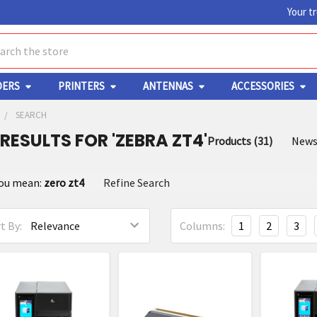
Your t
ch
DERS
PRINTERS
ANTENNAS
ACCESSORIES
SEARCH
 RESULTS FOR 'ZEBRA ZT4'
Products (31)
News
fine
you mean:
zero zt4
Refine Search
arch
t By:
Columns:
1
2
3
oduct
oduct
ults
sults
a