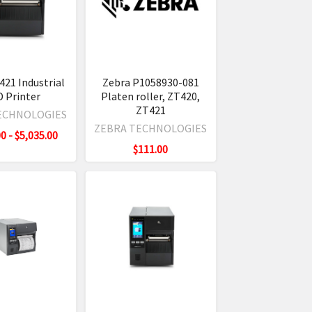
421 Industrial
Zebra P1058930-081
D Printer
Platen roller, ZT420,
ZT421
ECHNOLOGIES
ZEBRA TECHNOLOGIES
0 - $5,035.00
$111.00