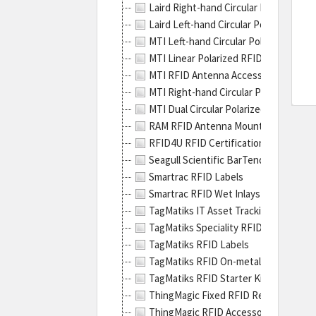
Laird Right-hand Circular Polarized R
Zebr
Laird Left-hand Circular Polarized RF
Tech
MTI Left-hand Circular Polarized RFI
has
MTI Linear Polarized RFID Antennas
a
MTI RFID Antenna Accessories
wide
MTI Right-hand Circular Polarized RF
varie
MTI Dual Circular Polarized RFID Ant
of
RAM RFID Antenna Mounting Bracket
prod
RFID4U RFID Certification Training
They
Seagull Scientific BarTender RFID So
are
Smartrac RFID Labels
well
Smartrac RFID Wet Inlays
kno
TagMatiks IT Asset Tracking RFID Tag
for
TagMatiks Speciality RFID Tags
the
TagMatiks RFID Labels
high
TagMatiks RFID On-metal Labels
quali
TagMatiks RFID Starter Kits
of
ThingMagic Fixed RFID Readers
their
ThingMagic RFID Accessories