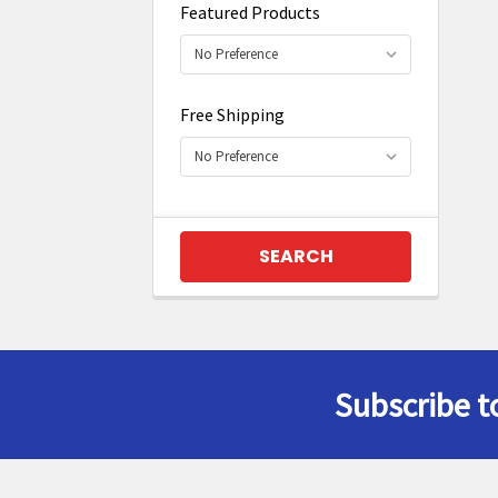
Featured Products
Free Shipping
Subscribe t
Footer