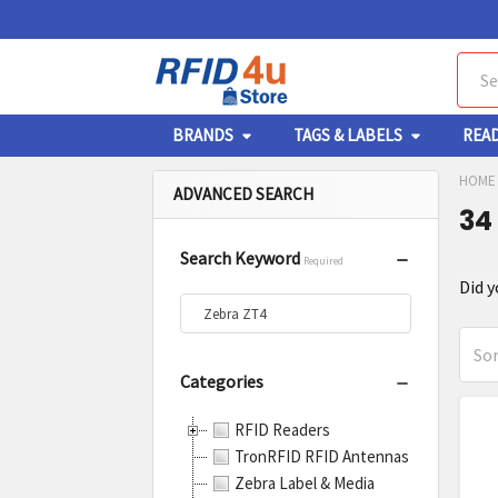
Sear
BRANDS
TAGS & LABELS
REA
HOME
ADVANCED SEARCH
34
Search Keyword
Required
Re
Did 
Se
Sor
Categories
Sort By:
Pr
Pr
RFID Readers
res
re
TronRFID RFID Antennas
Zebra Label & Media
Zebr