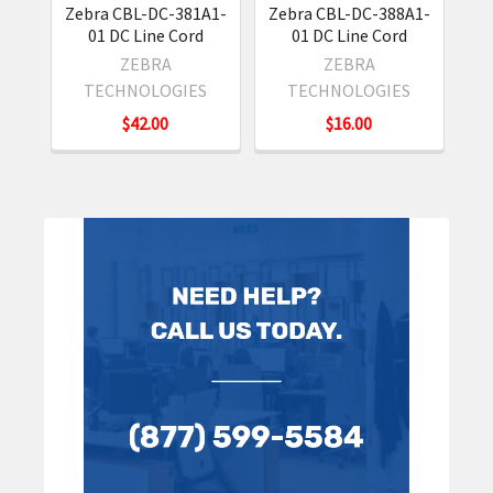
Zebra CBL-DC-381A1-
Zebra CBL-DC-388A1-
Ze
01 DC Line Cord
01 DC Line Cord
0
ZEBRA
ZEBRA
TECHNOLOGIES
TECHNOLOGIES
$42.00
$16.00
Sidebar