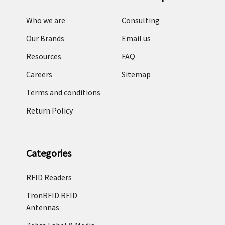
Who we are
Consulting
Our Brands
Email us
Resources
FAQ
Careers
Sitemap
Terms and conditions
Return Policy
Categories
RFID Readers
TronRFID RFID
Antennas