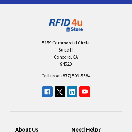
5159 Commercial Circle
Suite H
Concord, CA
94520
Call us at (877) 599-5584
About Us
Need Help?