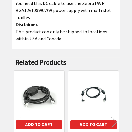
You need this DC cable to use the Zebra PWR-
SELECT
BGA12V108W0WW power supply with multi slot
ALL
cradles.
Disclaimer:
ADD
This product can only be shipped to locations
SELECTED
within USA and Canada
TO CART
Related Products
Related
Products
ADD TO CART
ADD TO CART