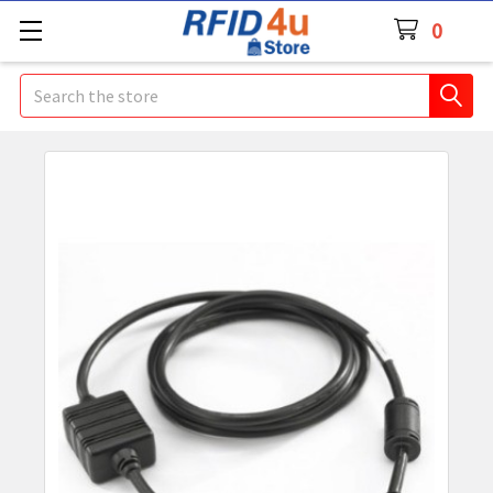
0
Search