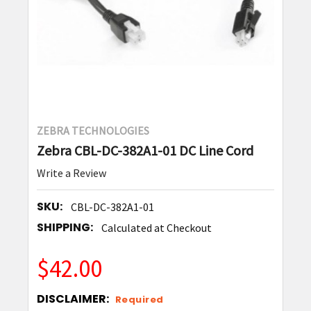
ZEBRA TECHNOLOGIES
Zebra CBL-DC-382A1-01 DC Line Cord
Write a Review
SKU:
CBL-DC-382A1-01
SHIPPING:
Calculated at Checkout
$42.00
DISCLAIMER:
Required