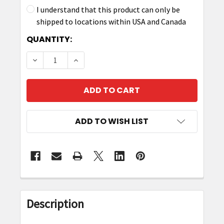
I understand that this product can only be
shipped to locations within USA and Canada
CURRENT
QUANTITY:
STOCK:
DECREASE QUANTITY OF ZEBRA CBL-DC-382A1-
INCREASE QUANTITY OF ZEBRA CBL-D
ADD TO WISH LIST
FREQUENTLY
BOUGHT
Description
TOGETHER: