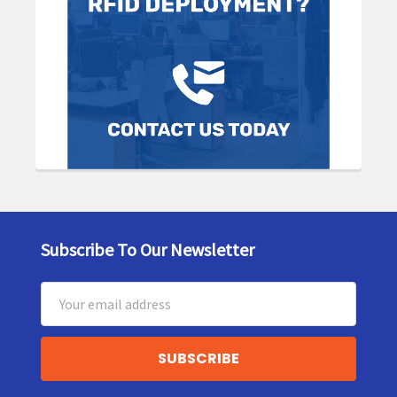
Subscribe To Our Newsletter
Footer
Email
Address