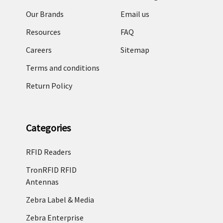
Our Brands
Email us
Resources
FAQ
Careers
Sitemap
Terms and conditions
Return Policy
Categories
RFID Readers
TronRFID RFID
Antennas
Zebra Label & Media
Zebra Enterprise