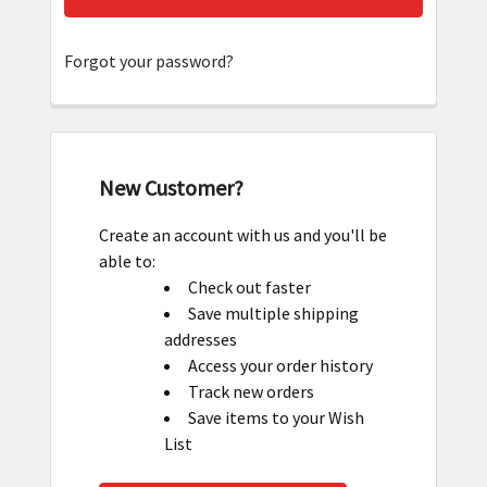
Forgot your password?
New Customer?
Create an account with us and you'll be
able to:
Check out faster
Save multiple shipping
addresses
Access your order history
Track new orders
Save items to your Wish
List