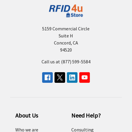
5159 Commercial Circle
Suite H
Concord, CA
94520
Call us at (877) 599-5584
About Us
Need Help?
Who we are
Consulting