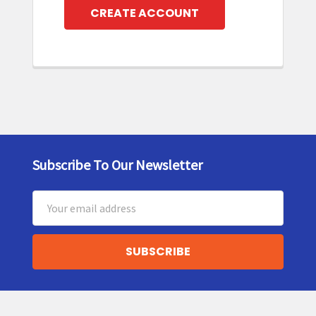
CREATE ACCOUNT
Subscribe To Our Newsletter
Footer
Email
Address