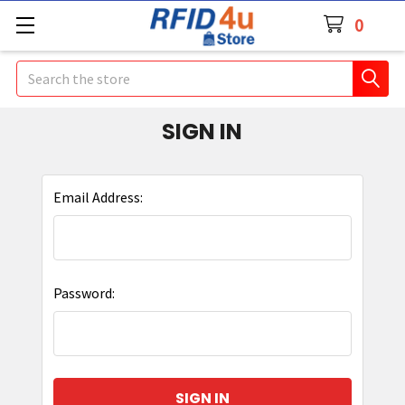
0
Search
SIGN IN
Email Address:
Password: