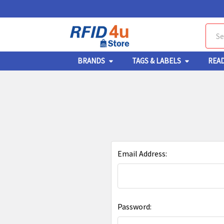
Sear
BRANDS
TAGS & LABELS
REA
Email Address:
Password: