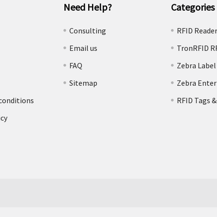
Need Help?
Categories
e
Consulting
RFID Reade
Email us
TronRFID R
FAQ
Zebra Label
Sitemap
Zebra Enter
conditions
RFID Tags &
icy