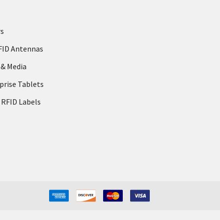
rs
FID Antennas
 & Media
prise Tablets
 RFID Labels