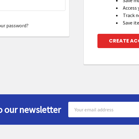
Save mu
Access 
Track n
Save it
our password?
CREATE A
Email
o our newsletter
Address