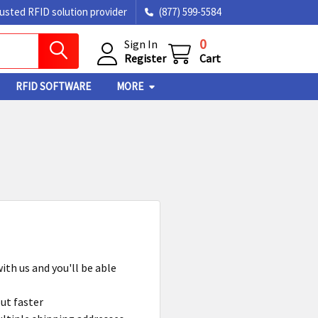
rusted RFID solution provider
(877) 599-5584
0
Sign In
Register
Cart
RFID SOFTWARE
MORE
ith us and you'll be able
ut faster