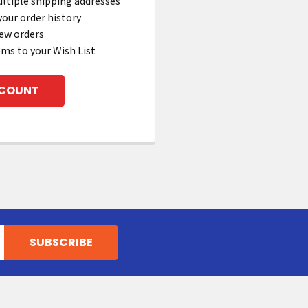
ltiple shipping addresses
your order history
ew orders
ems to your Wish List
CCOUNT