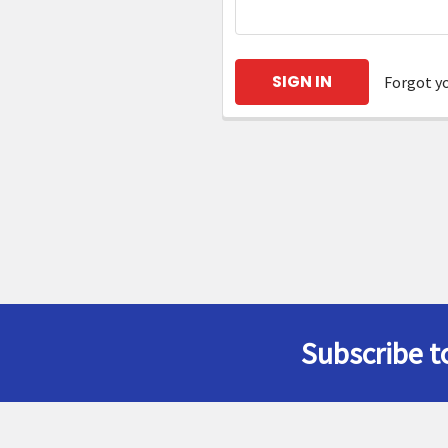
Forgot y
Subscribe t
Footer