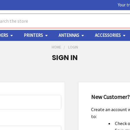
Your t
ch
DERS
PRINTERS
ANTENNAS
ACCESSORIES
HOME
LOGIN
SIGN IN
New Customer?
Create an account w
to:
Check o