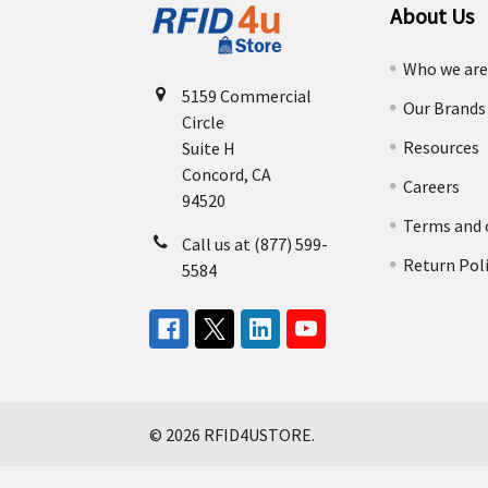
About Us
Who we ar
5159 Commercial
Our Brands
Circle
Resources
Suite H
Concord, CA
Careers
94520
Terms and 
Call us at (877) 599-
Return Pol
5584
©
2026
RFID4USTORE.