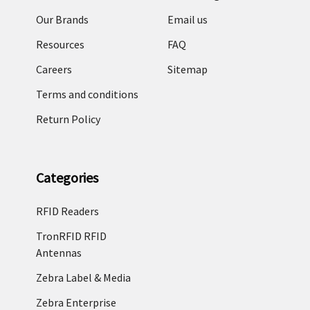
Our Brands
Email us
Resources
FAQ
Careers
Sitemap
Terms and conditions
Return Policy
Categories
RFID Readers
TronRFID RFID
Antennas
Zebra Label & Media
Zebra Enterprise