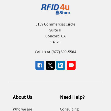
5159 Commercial Circle
Suite H
Concord, CA
94520
Call us at (877) 599-5584
About Us
Need Help?
Who we are
Consulting