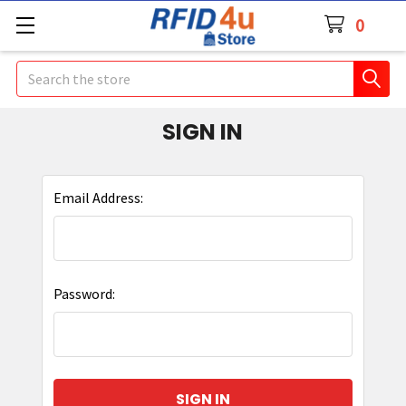
0
Search
SIGN IN
Email Address:
Password: