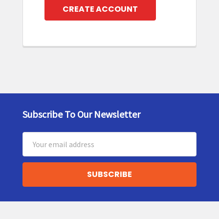
CREATE ACCOUNT
Subscribe To Our Newsletter
Footer
Email
Address