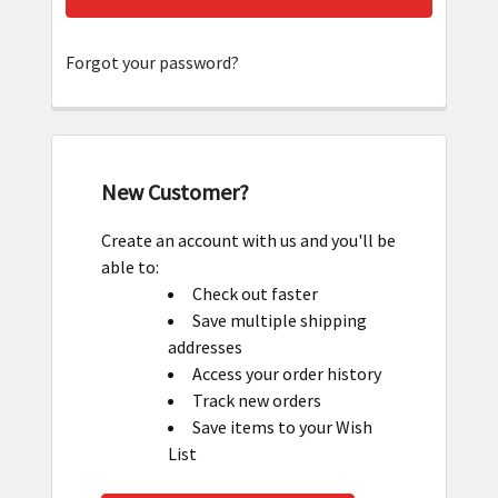
Forgot your password?
New Customer?
Create an account with us and you'll be
able to:
Check out faster
Save multiple shipping
addresses
Access your order history
Track new orders
Save items to your Wish
List