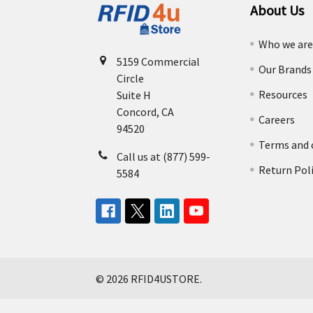
About Us
Who we ar
5159 Commercial
Our Brands
Circle
Resources
Suite H
Concord, CA
Careers
94520
Terms and 
Call us at (877) 599-
Return Pol
5584
©
2026
RFID4USTORE.