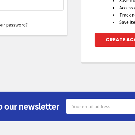
Save mu
Access 
Track n
Save it
our password?
CREATE A
Email
o our newsletter
Address