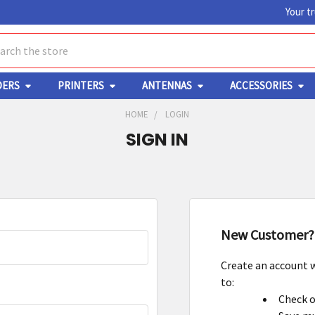
Your t
ch
DERS
PRINTERS
ANTENNAS
ACCESSORIES
HOME
LOGIN
SIGN IN
New Customer?
Create an account w
to:
Check o