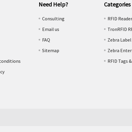
Need Help?
Categories
e
Consulting
RFID Reade
Email us
TronRFID R
FAQ
Zebra Label
Sitemap
Zebra Enter
conditions
RFID Tags &
icy