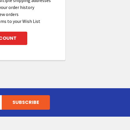
ltiple shipping addresses
your order history
ew orders
ems to your Wish List
CCOUNT