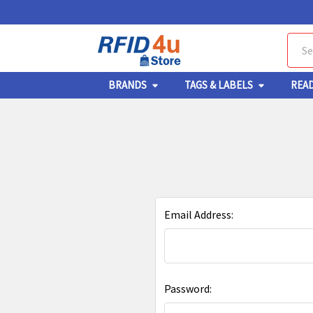
Sear
BRANDS
TAGS & LABELS
REA
Email Address:
Password: