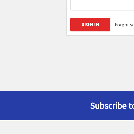
Forgot y
Subscribe t
Footer