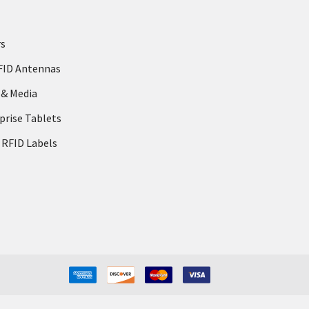
rs
FID Antennas
 & Media
prise Tablets
 RFID Labels