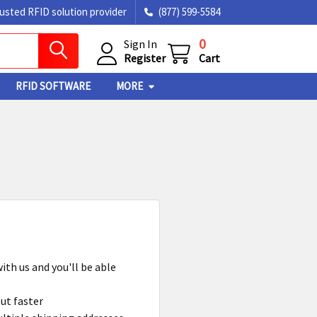
rusted RFID solution provider
(877) 599-5584
0
Sign In
Register
Cart
RFID SOFTWARE
MORE
ith us and you'll be able
ut faster