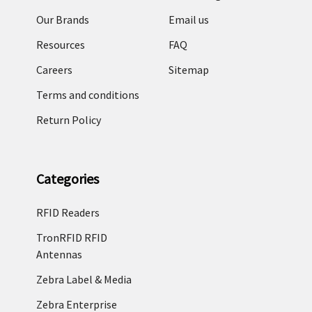
Our Brands
Email us
Resources
FAQ
Careers
Sitemap
Terms and conditions
Return Policy
Categories
RFID Readers
TronRFID RFID
Antennas
Zebra Label & Media
Zebra Enterprise