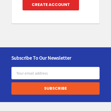
CREATE ACCOUNT
Subscribe To Our Newsletter
Footer
Email
Address