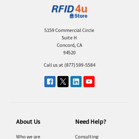
5159 Commercial Circle
Suite H
Concord, CA
94520
Call us at (877) 599-5584
About Us
Need Help?
Who we are
Consulting