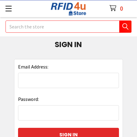
0
Search
SIGN IN
Email Address:
Password: