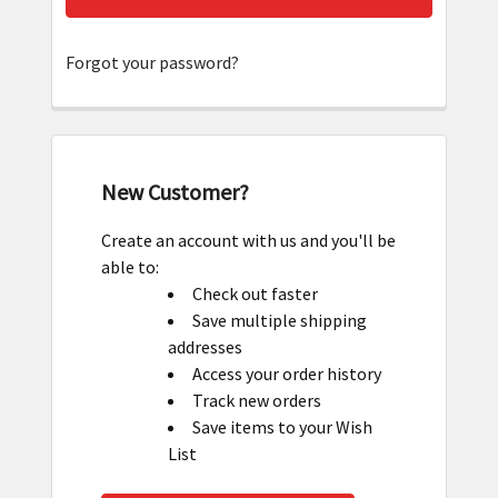
Forgot your password?
New Customer?
Create an account with us and you'll be
able to:
Check out faster
Save multiple shipping
addresses
Access your order history
Track new orders
Save items to your Wish
List