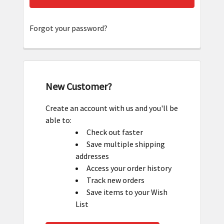
Forgot your password?
New Customer?
Create an account with us and you'll be
able to:
Check out faster
Save multiple shipping
addresses
Access your order history
Track new orders
Save items to your Wish
List