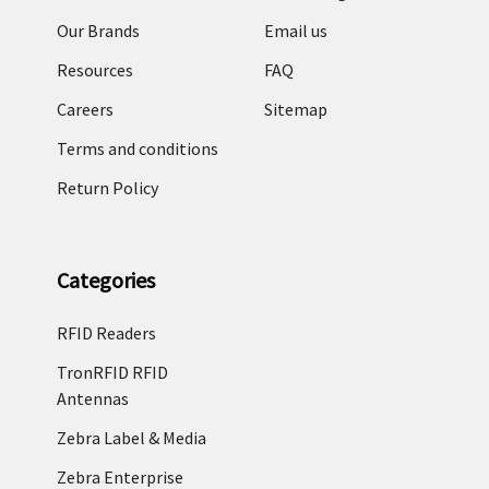
Our Brands
Email us
Resources
FAQ
Careers
Sitemap
Terms and conditions
Return Policy
Categories
RFID Readers
TronRFID RFID
Antennas
Zebra Label & Media
Zebra Enterprise