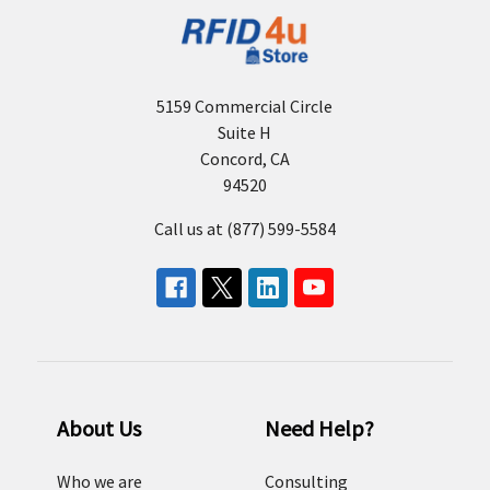
5159 Commercial Circle
Suite H
Concord, CA
94520
Call us at (877) 599-5584
About Us
Need Help?
Who we are
Consulting