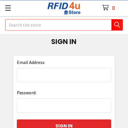
0
Search
SIGN IN
Email Address:
Password: