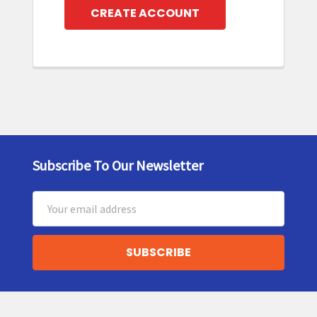
CREATE ACCOUNT
Subscribe To Our Newsletter
Footer
Email
Address