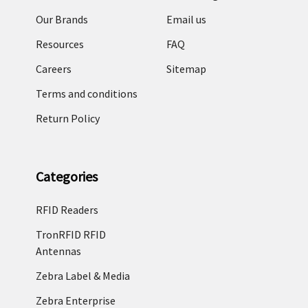
Our Brands
Email us
Resources
FAQ
Careers
Sitemap
Terms and conditions
Return Policy
Categories
RFID Readers
TronRFID RFID
Antennas
Zebra Label & Media
Zebra Enterprise