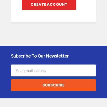
CREATE ACCOUNT
Subscribe To Our Newsletter
Footer
Email
Address