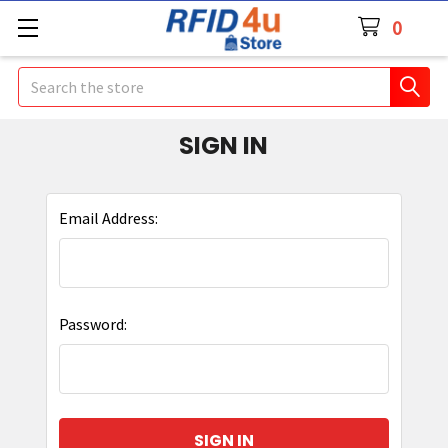
0
Search
SIGN IN
Email Address:
Password: