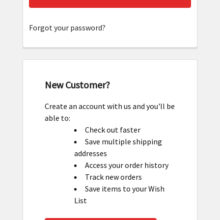
Forgot your password?
New Customer?
Create an account with us and you'll be
able to:
Check out faster
Save multiple shipping
addresses
Access your order history
Track new orders
Save items to your Wish
List