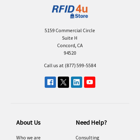
5159 Commercial Circle
Suite H
Concord, CA
94520
Call us at (877) 599-5584
About Us
Need Help?
Who we are
Consulting