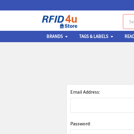
Sear
BRANDS
TAGS & LABELS
REA
Email Address:
Password: