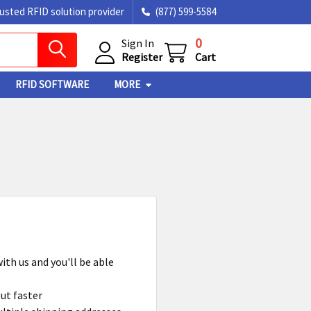
rusted RFID solution provider
(877) 599-5584
0
Sign In
Register
Cart
RFID SOFTWARE
MORE
ith us and you'll be able
ut faster