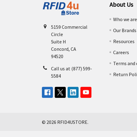
About Us
Who we ar
5159 Commercial
Our Brands
Circle
Resources
Suite H
Concord, CA
Careers
94520
Terms and 
Call us at (877) 599-
Return Pol
5584
©
2026
RFID4USTORE.