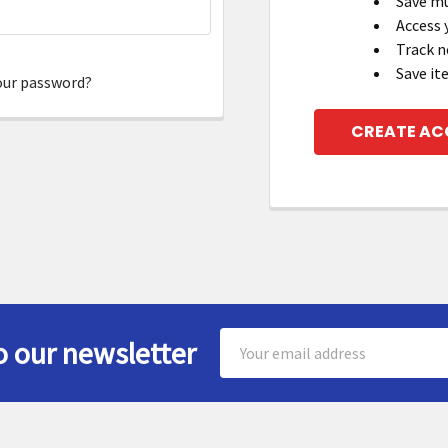
Save mu
Access 
Track n
Save it
our password?
CREATE A
Email
o our newsletter
Address