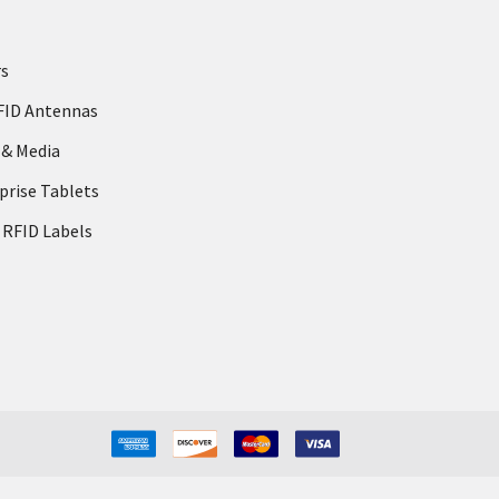
rs
FID Antennas
 & Media
prise Tablets
 RFID Labels