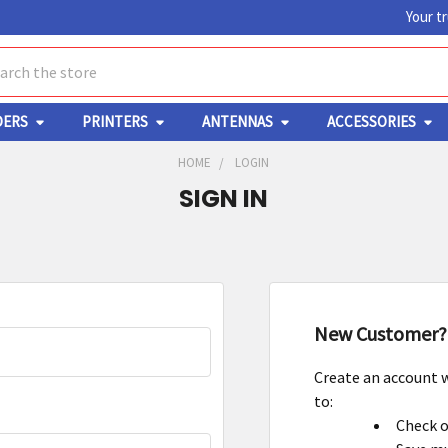
Your t
ch
DERS
PRINTERS
ANTENNAS
ACCESSORIES
HOME
LOGIN
SIGN IN
New Customer?
Create an account w
to:
Check o