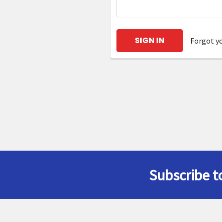
Forgot y
Subscribe t
Footer