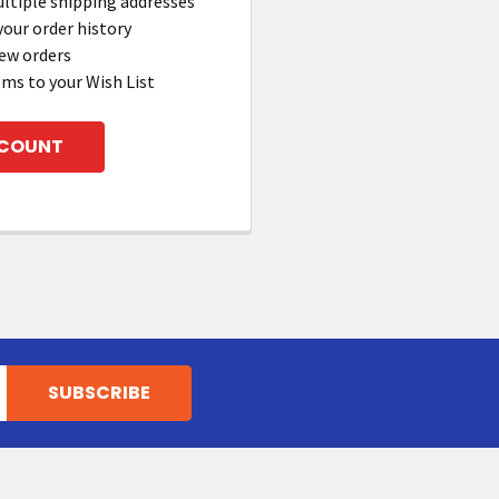
ltiple shipping addresses
your order history
ew orders
ems to your Wish List
CCOUNT