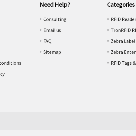
Need Help?
Categories
e
Consulting
RFID Reade
Email us
TronRFID R
FAQ
Zebra Label
Sitemap
Zebra Enter
conditions
RFID Tags &
icy