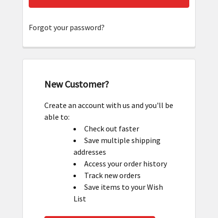
Forgot your password?
New Customer?
Create an account with us and you'll be
able to:
Check out faster
Save multiple shipping
addresses
Access your order history
Track new orders
Save items to your Wish
List