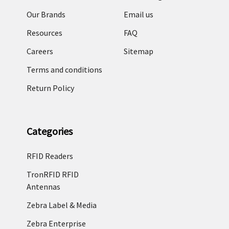
Our Brands
Email us
Resources
FAQ
Careers
Sitemap
Terms and conditions
Return Policy
Categories
RFID Readers
TronRFID RFID
Antennas
Zebra Label & Media
Zebra Enterprise