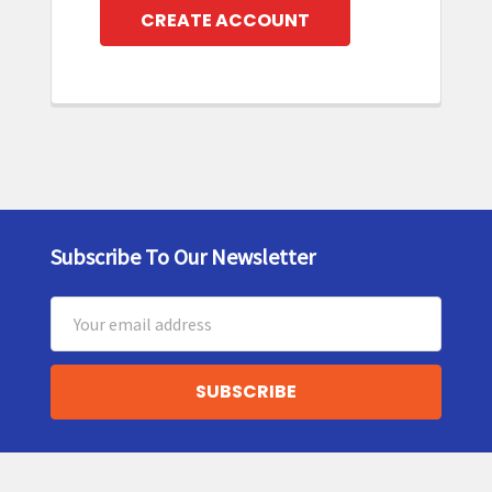
CREATE ACCOUNT
Subscribe To Our Newsletter
Footer
Email
Address