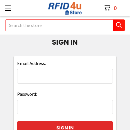
0
Search
SIGN IN
Email Address:
Password: