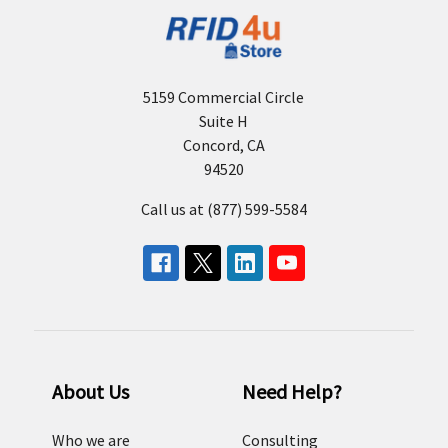
5159 Commercial Circle
Suite H
Concord, CA
94520
Call us at (877) 599-5584
About Us
Need Help?
Who we are
Consulting