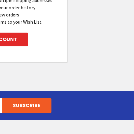
ltiple shipping addresses
your order history
ew orders
ems to your Wish List
CCOUNT