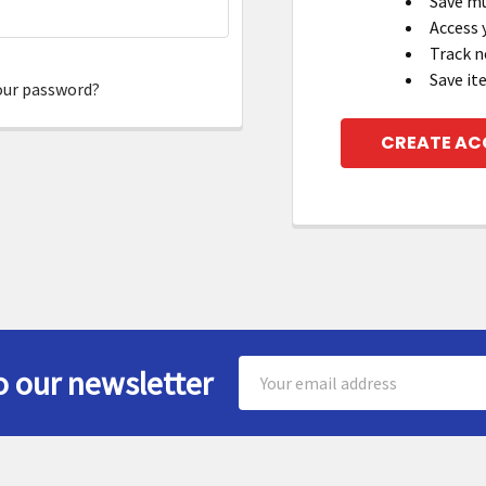
Save mu
Access 
Track n
Save it
our password?
CREATE A
Email
o our newsletter
Address