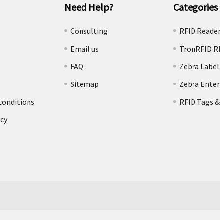
Need Help?
Categories
e
Consulting
RFID Reade
Email us
TronRFID R
FAQ
Zebra Label
Sitemap
Zebra Enter
conditions
RFID Tags &
icy