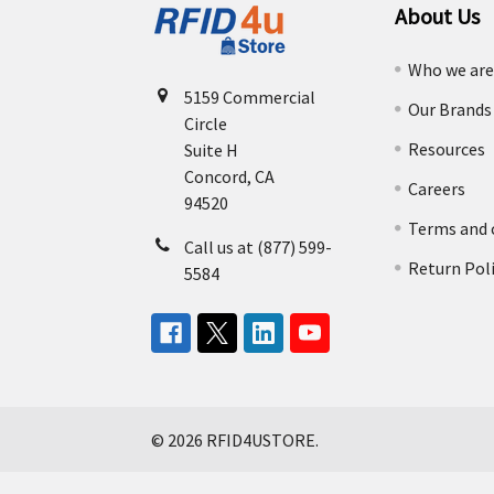
About Us
Who we ar
5159 Commercial
Our Brands
Circle
Resources
Suite H
Concord, CA
Careers
94520
Terms and 
Call us at (877) 599-
Return Pol
5584
©
2026
RFID4USTORE.