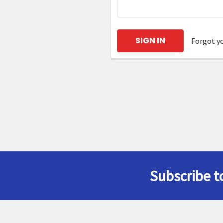
Forgot y
Subscribe t
Footer