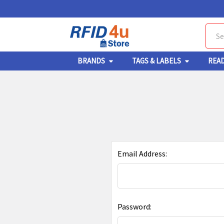
Sear
BRANDS
TAGS & LABELS
REA
Email Address:
Password: