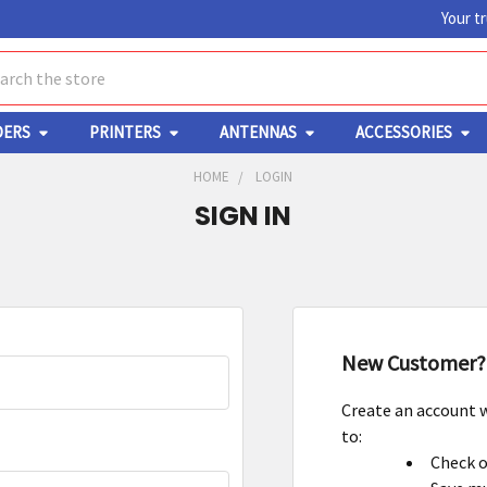
Your t
ch
DERS
PRINTERS
ANTENNAS
ACCESSORIES
HOME
LOGIN
SIGN IN
New Customer?
Create an account w
to:
Check o