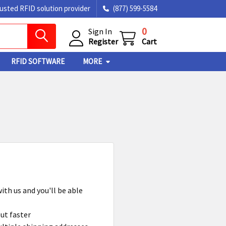
rusted RFID solution provider
(877) 599-5584
0
Sign In
Register
Cart
RFID SOFTWARE
MORE
ith us and you'll be able
ut faster