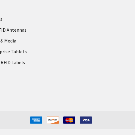
rs
FID Antennas
 & Media
prise Tablets
 RFID Labels