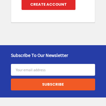
CREATE ACCOUNT
Subscribe To Our Newsletter
Footer
Email
Address