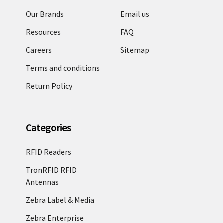
Our Brands
Email us
Resources
FAQ
Careers
Sitemap
Terms and conditions
Return Policy
Categories
RFID Readers
TronRFID RFID
Antennas
Zebra Label & Media
Zebra Enterprise