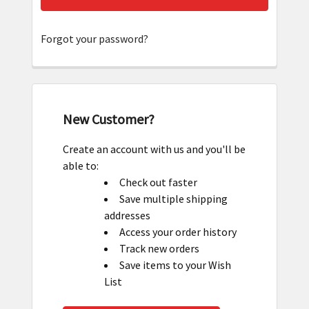
Forgot your password?
New Customer?
Create an account with us and you'll be
able to:
Check out faster
Save multiple shipping
addresses
Access your order history
Track new orders
Save items to your Wish
List