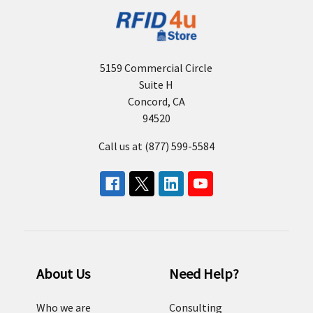
5159 Commercial Circle
Suite H
Concord, CA
94520
Call us at (877) 599-5584
About Us
Need Help?
Who we are
Consulting