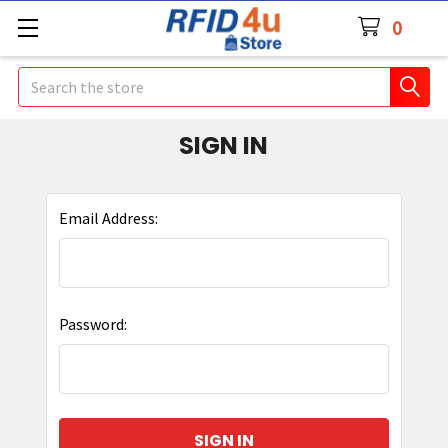
0
Search
SIGN IN
Email Address:
Password: