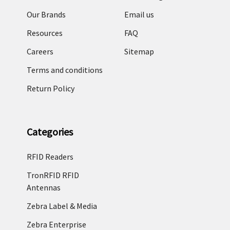
Our Brands
Email us
Resources
FAQ
Careers
Sitemap
Terms and conditions
Return Policy
Categories
RFID Readers
TronRFID RFID
Antennas
Zebra Label & Media
Zebra Enterprise