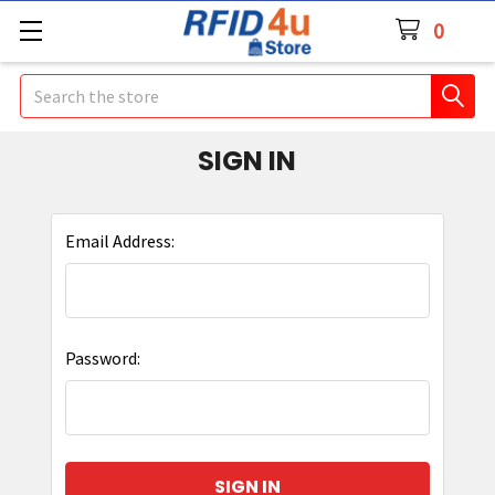
0
Search
SIGN IN
Email Address:
Password: