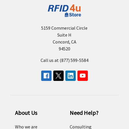
5159 Commercial Circle
Suite H
Concord, CA
94520
Call us at (877) 599-5584
About Us
Need Help?
Who we are
Consulting