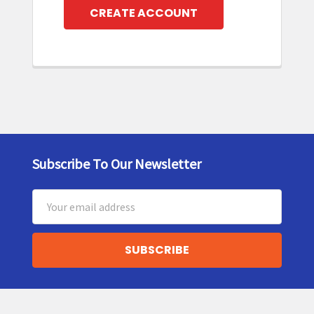
CREATE ACCOUNT
Subscribe To Our Newsletter
Footer
Email
Address