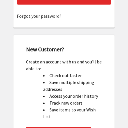
Forgot your password?
New Customer?
Create an account with us and you'll be
able to:
Check out faster
Save multiple shipping
addresses
Access your order history
Track new orders
Save items to your Wish
List