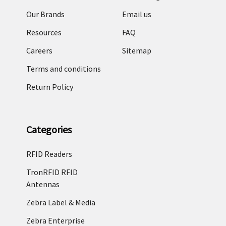
Our Brands
Email us
Resources
FAQ
Careers
Sitemap
Terms and conditions
Return Policy
Categories
RFID Readers
TronRFID RFID
Antennas
Zebra Label & Media
Zebra Enterprise