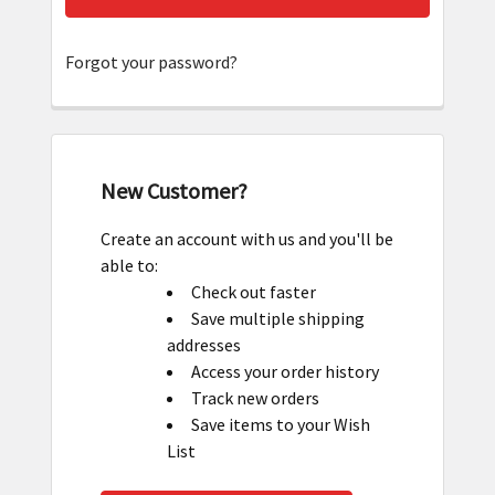
Forgot your password?
New Customer?
Create an account with us and you'll be
able to:
Check out faster
Save multiple shipping
addresses
Access your order history
Track new orders
Save items to your Wish
List