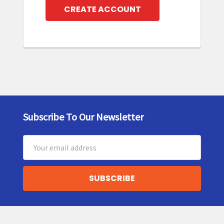
CREATE ACCOUNT
Subscribe To Our Newsletter
Footer
Email
Address