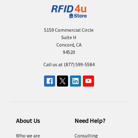
5159 Commercial Circle
Suite H
Concord, CA
94520
Call us at (877) 599-5584
About Us
Need Help?
Who we are
Consulting