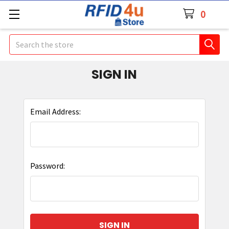
0
Search
SIGN IN
Email Address:
Password: