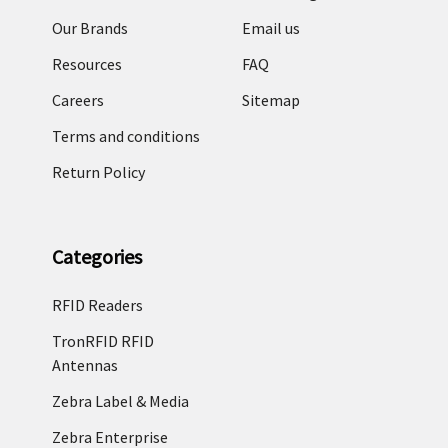
Our Brands
Email us
Resources
FAQ
Careers
Sitemap
Terms and conditions
Return Policy
Categories
RFID Readers
TronRFID RFID
Antennas
Zebra Label & Media
Zebra Enterprise