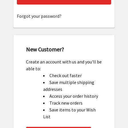
Forgot your password?
New Customer?
Create an account with us and you'll be
able to:
Check out faster
Save multiple shipping
addresses
Access your order history
Track new orders
Save items to your Wish
List