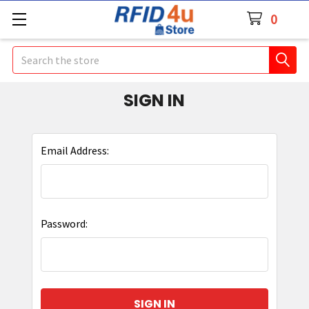
0
Search
SIGN IN
Email Address:
Password: