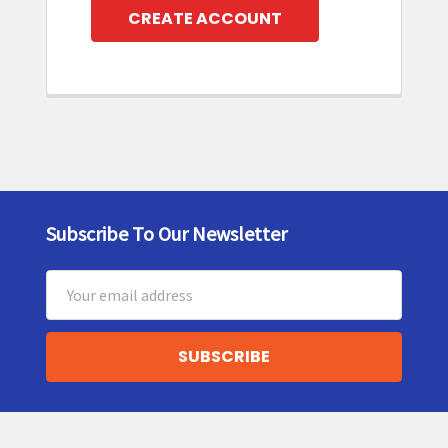
CREATE ACCOUNT
Subscribe To Our Newsletter
Footer
Email
Address