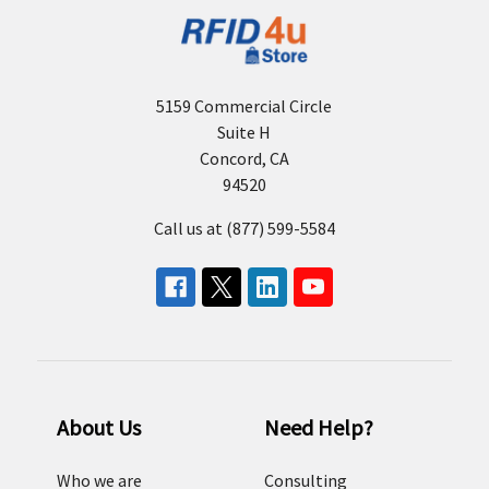
5159 Commercial Circle
Suite H
Concord, CA
94520
Call us at (877) 599-5584
About Us
Need Help?
Who we are
Consulting