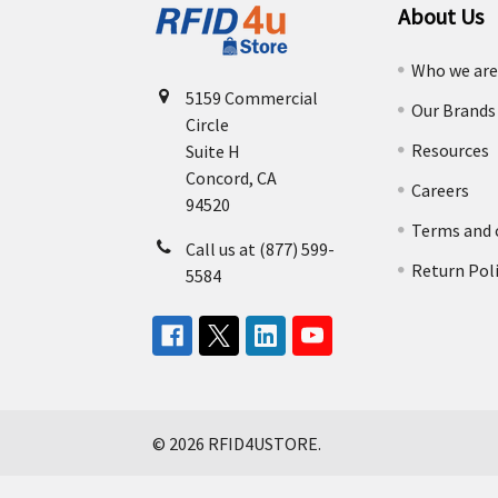
About Us
Who we ar
5159 Commercial
Our Brands
Circle
Resources
Suite H
Concord, CA
Careers
94520
Terms and 
Call us at (877) 599-
Return Pol
5584
©
2026
RFID4USTORE.