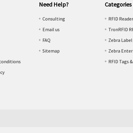
Need Help?
Categories
e
Consulting
RFID Reade
Email us
TronRFID R
FAQ
Zebra Label
Sitemap
Zebra Enter
conditions
RFID Tags &
icy