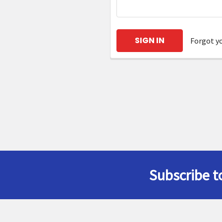
Forgot y
Subscribe t
Footer