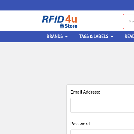
Sear
BRANDS
TAGS & LABELS
REA
Email Address:
Password: