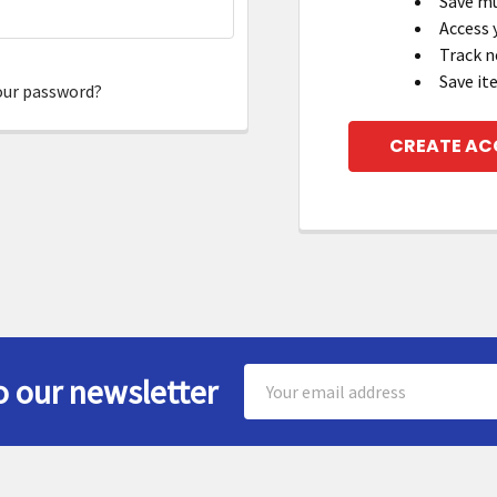
Save mu
Access 
Track n
Save it
our password?
CREATE A
Email
o our newsletter
Address