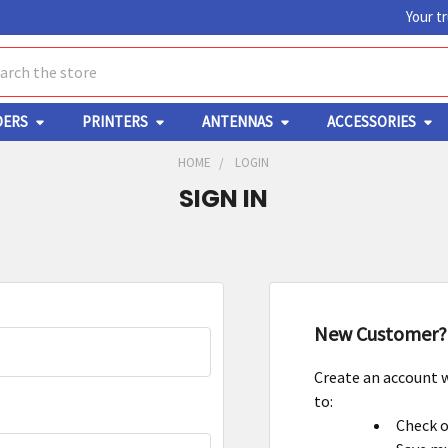
Your t
ch
DERS
PRINTERS
ANTENNAS
ACCESSORIES
HOME
LOGIN
SIGN IN
New Customer?
Create an account w
to:
Check o