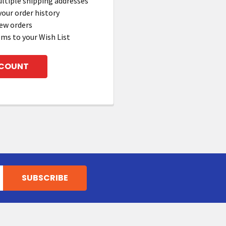
ltiple shipping addresses
your order history
ew orders
ems to your Wish List
CCOUNT