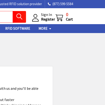
rusted RFID solution provider
(877) 599-5584
0
Sign In
Register
Cart
RFID SOFTWARE
MORE
ith us and you'll be able
ut faster