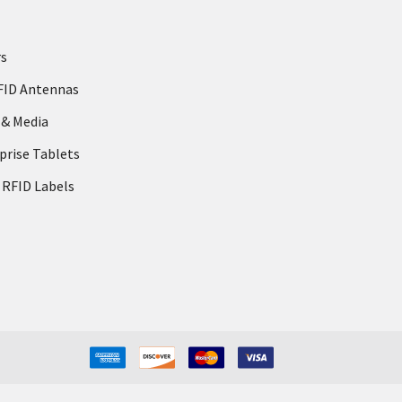
rs
FID Antennas
 & Media
prise Tablets
 RFID Labels