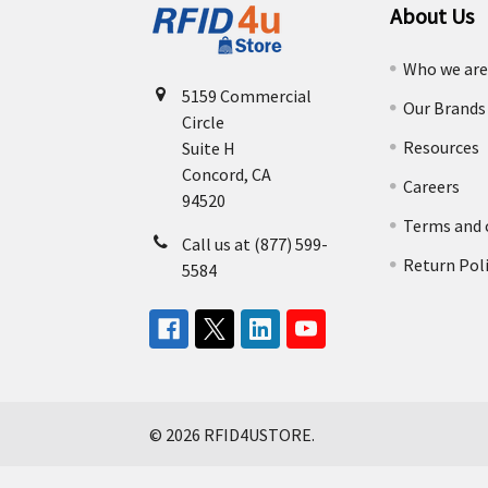
About Us
Who we ar
5159 Commercial
Our Brands
Circle
Resources
Suite H
Concord, CA
Careers
94520
Terms and 
Call us at (877) 599-
Return Pol
5584
©
2026
RFID4USTORE.