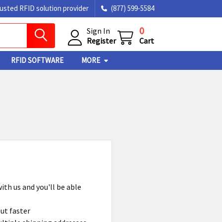
rusted RFID solution provider
(877) 599-5584
0
Sign In
Register
Cart
RFID SOFTWARE
MORE
ith us and you'll be able
ut faster