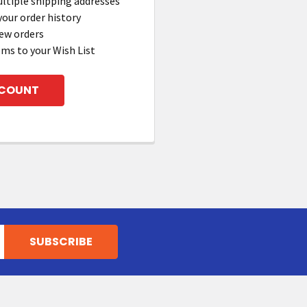
ltiple shipping addresses
your order history
ew orders
ems to your Wish List
CCOUNT