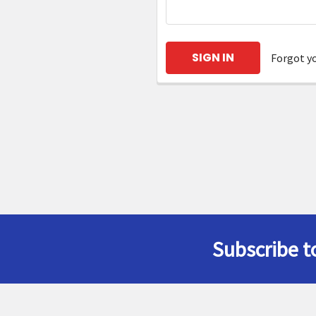
Forgot y
Subscribe t
Footer