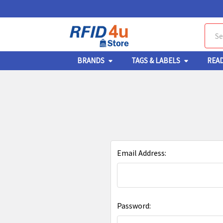
Sear
BRANDS
TAGS & LABELS
REA
Email Address:
Password: