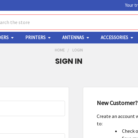
Your t
ch
DERS
PRINTERS
ANTENNAS
ACCESSORIES
HOME
LOGIN
SIGN IN
New Customer?
Create an account w
to:
Check o