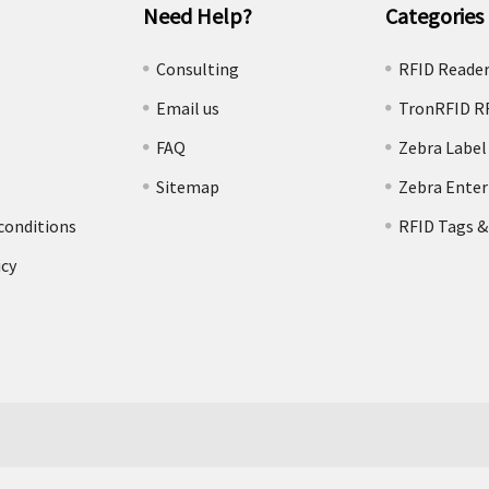
Need Help?
Categories
e
Consulting
RFID Reade
Email us
TronRFID R
FAQ
Zebra Label
Sitemap
Zebra Enter
conditions
RFID Tags &
icy