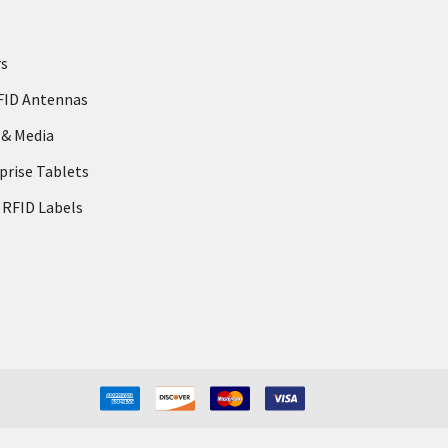
rs
FID Antennas
 & Media
prise Tablets
 RFID Labels