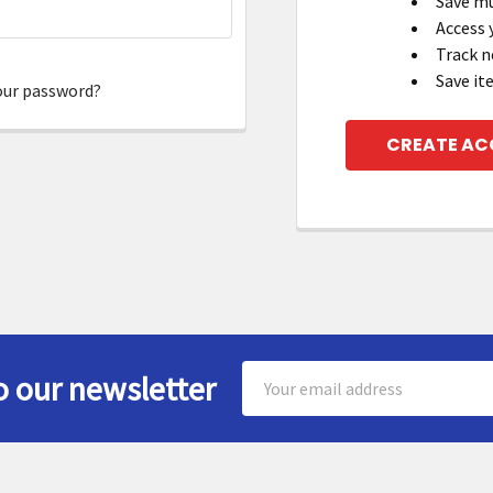
Save mu
Access 
Track n
Save it
our password?
CREATE A
Email
o our newsletter
Address