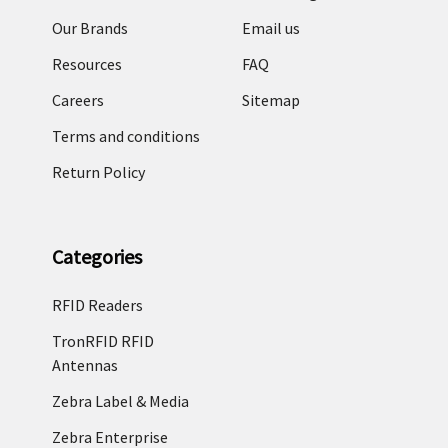
Our Brands
Email us
Resources
FAQ
Careers
Sitemap
Terms and conditions
Return Policy
Categories
RFID Readers
TronRFID RFID
Antennas
Zebra Label & Media
Zebra Enterprise