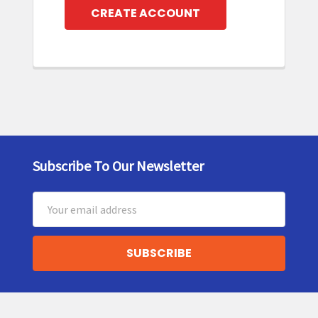
CREATE ACCOUNT
Subscribe To Our Newsletter
Footer
Email
Address