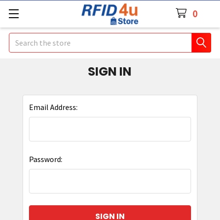
0
Search
SIGN IN
Email Address:
Password: