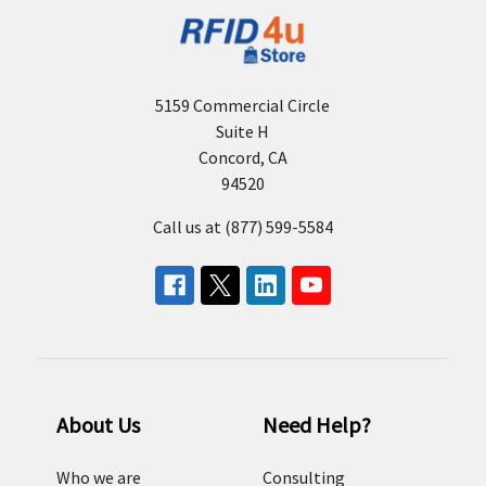
5159 Commercial Circle
Suite H
Concord, CA
94520
Call us at (877) 599-5584
About Us
Need Help?
Who we are
Consulting