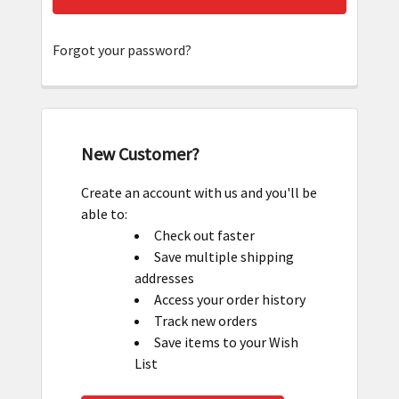
Forgot your password?
New Customer?
Create an account with us and you'll be
able to:
Check out faster
Save multiple shipping
addresses
Access your order history
Track new orders
Save items to your Wish
List