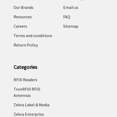
Our Brands
Email us
Resources
FAQ
Careers
Sitemap
Terms and conditions
Return Policy
Categories
RFID Readers
TronRFID RFID
Antennas
Zebra Label & Media
Zebra Enterprise