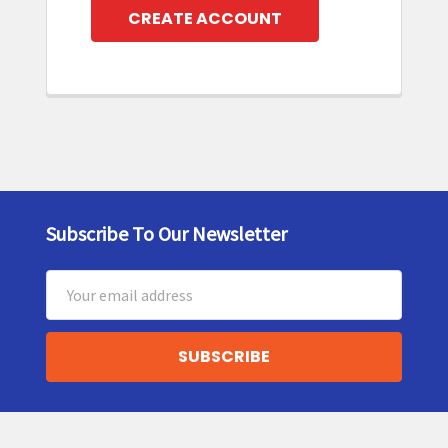
CREATE ACCOUNT
Subscribe To Our Newsletter
Footer
Email
Address