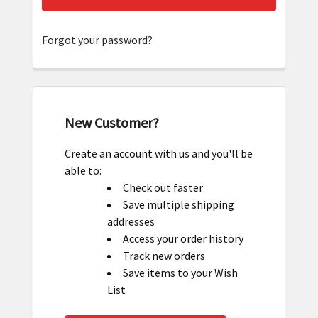
Forgot your password?
New Customer?
Create an account with us and you'll be
able to:
Check out faster
Save multiple shipping
addresses
Access your order history
Track new orders
Save items to your Wish
List