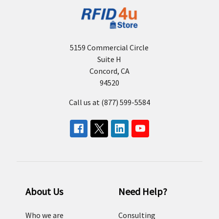
5159 Commercial Circle
Suite H
Concord, CA
94520
Call us at (877) 599-5584
About Us
Need Help?
Who we are
Consulting