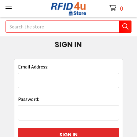
0
Search
SIGN IN
Email Address:
Password: