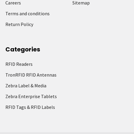
Careers
Sitemap
Terms and conditions
Return Policy
Categories
RFID Readers
TronRFID RFID Antennas
Zebra Label & Media
Zebra Enterprise Tablets
RFID Tags & RFID Labels