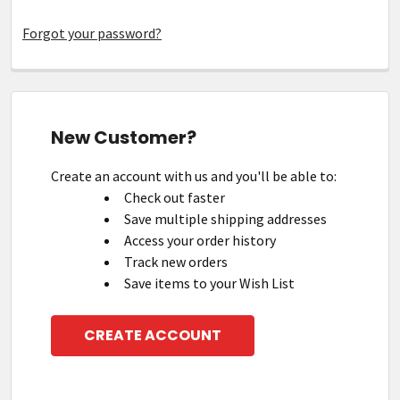
Forgot your password?
New Customer?
Create an account with us and you'll be able to:
Check out faster
Save multiple shipping addresses
Access your order history
Track new orders
Save items to your Wish List
CREATE ACCOUNT