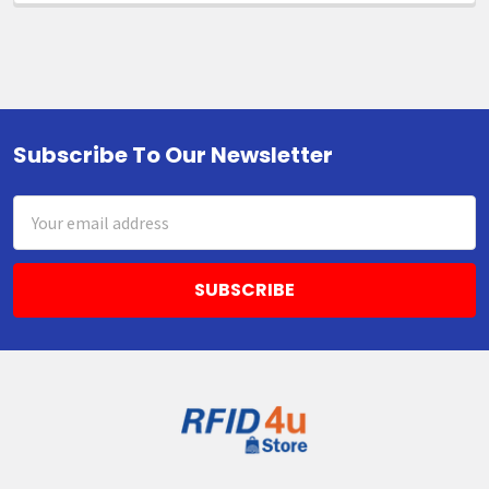
Subscribe To Our Newsletter
Footer
Email
Address