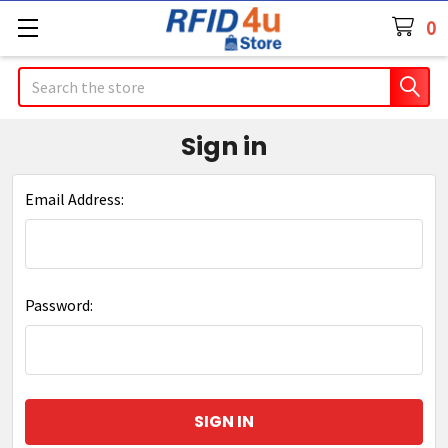
0
Search
Sign in
Email Address:
Password: