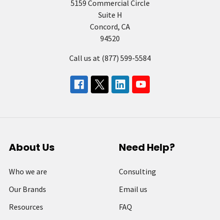
5159 Commercial Circle
Suite H
Concord, CA
94520
Call us at (877) 599-5584
About Us
Need Help?
Who we are
Consulting
Our Brands
Email us
Resources
FAQ