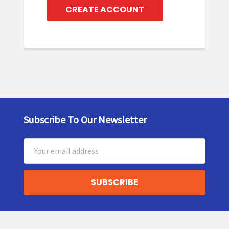
CREATE ACCOUNT
Subscribe To Our Newsletter
Footer
Email
Address