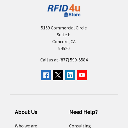
5159 Commercial Circle
Suite H
Concord, CA
94520
Call us at (877) 599-5584
About Us
Need Help?
Who we are
Consulting