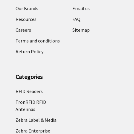
Our Brands
Email us
Resources
FAQ
Careers
Sitemap
Terms and conditions
Return Policy
Categories
RFID Readers
TronRFID RFID
Antennas
Zebra Label & Media
Zebra Enterprise