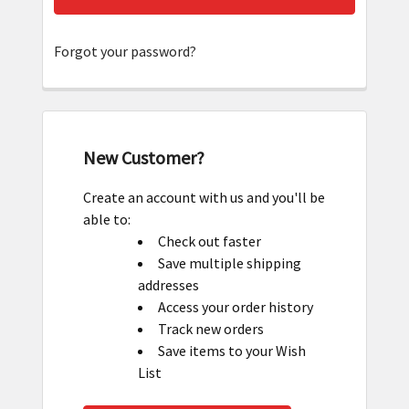
Forgot your password?
New Customer?
Create an account with us and you'll be
able to:
Check out faster
Save multiple shipping
addresses
Access your order history
Track new orders
Save items to your Wish
List