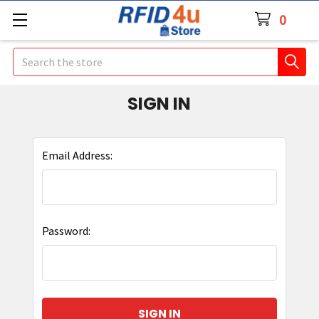
0
Search
SIGN IN
Email Address:
Password: